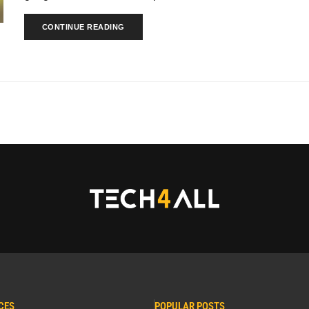
CONTINUE READING
CES
POPULAR POSTS