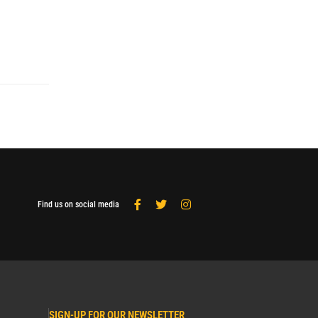
Find us on social media
SIGN-UP FOR OUR NEWSLETTER