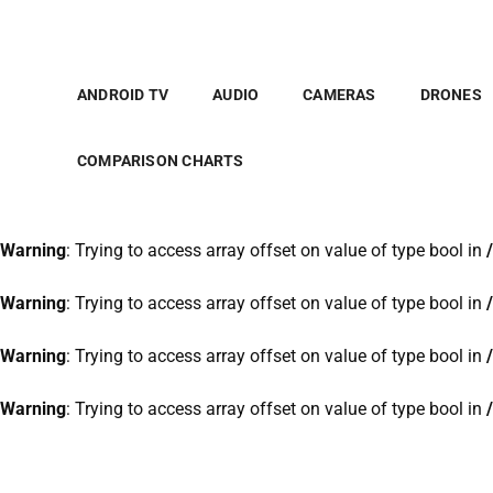
Warning
: Trying to access array offset on value of type bool in
Warning
: Trying to access array offset on value of type bool in
ANDROID TV
AUDIO
CAMERAS
DRONES
Warning
: Trying to access array offset on value of type bool in
COMPARISON CHARTS
Warning
: Trying to access array offset on value of type bool in
Warning
: Trying to access array offset on value of type bool in
Warning
: Trying to access array offset on value of type bool in
Warning
: Trying to access array offset on value of type bool in
Warning
: Trying to access array offset on value of type bool in