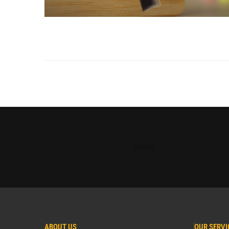
Tech4All
ABOUT US
OUR SERVI