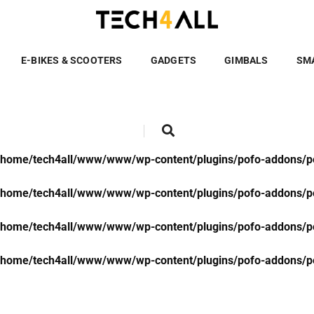
/home/tech4all/www/www/wp-content/plugins/pofo-addons/po
/home/tech4all/www/www/wp-content/plugins/pofo-addons/po
E-BIKES & SCOOTERS
GADGETS
GIMBALS
SM
/home/tech4all/www/www/wp-content/plugins/pofo-addons/po
/home/tech4all/www/www/wp-content/plugins/pofo-addons/po
/home/tech4all/www/www/wp-content/plugins/pofo-addons/po
/home/tech4all/www/www/wp-content/plugins/pofo-addons/po
/home/tech4all/www/www/wp-content/plugins/pofo-addons/po
/home/tech4all/www/www/wp-content/plugins/pofo-addons/po