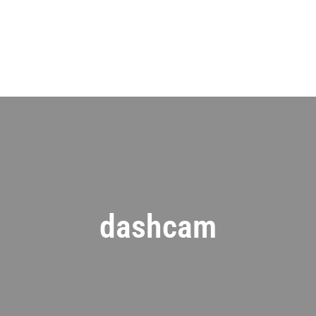
dashcam