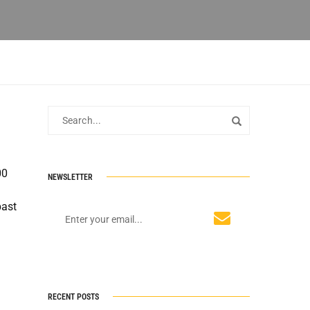
00
NEWSLETTER
past
RECENT POSTS