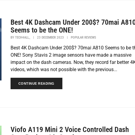
Best 4K Dashcam Under 200$? 70mai A81
Seems to be the ONE!
BY
TECH4ALL_
|
23 DECEMBER 2023
|
POPULAR REVIEWS
Best 4K Dashcam Under 200$? 70mai A810 Seems to be t
ONE! Sony Stavis 2 image sensors have made a massive
impact on the dash cameras. Now, they record far better 4
videos, which was not possible with the previous...
CONTINUE READING
Viofo A119 Mini 2 Voice Controlled Dash