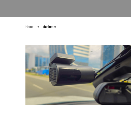
Home
dashcam