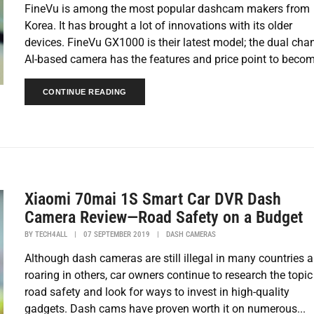
FineVu is among the most popular dashcam makers from
Korea. It has brought a lot of innovations with its older
devices. FineVu GX1000 is their latest model; the dual cha
AI-based camera has the features and price point to becom
CONTINUE READING
Xiaomi 70mai 1S Smart Car DVR Dash
Camera Review—Road Safety on a Budget
BY
TECH4ALL
|
07 SEPTEMBER 2019
|
DASH CAMERAS
Although dash cameras are still illegal in many countries 
roaring in others, car owners continue to research the topic
road safety and look for ways to invest in high-quality
gadgets. Dash cams have proven worth it on numerous...