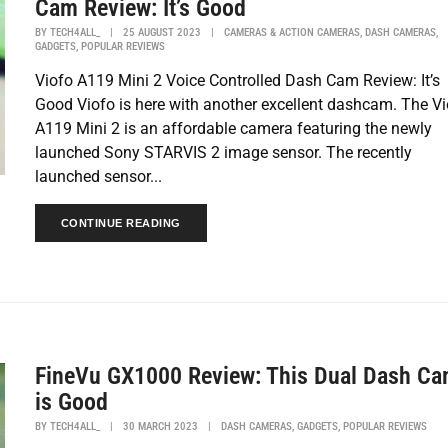
Cam Review: It’s Good
,
,
BY
TECH4ALL_
|
25 AUGUST 2023
|
CAMERAS & ACTION CAMERAS
DASH CAMERAS
,
GADGETS
POPULAR REVIEWS
Viofo A119 Mini 2 Voice Controlled Dash Cam Review: It’s
Good Viofo is here with another excellent dashcam. The Vi
A119 Mini 2 is an affordable camera featuring the newly
launched Sony STARVIS 2 image sensor. The recently
launched sensor...
CONTINUE READING
FineVu GX1000 Review: This Dual Dash C
is Good
,
,
BY
TECH4ALL_
|
30 MARCH 2023
|
DASH CAMERAS
GADGETS
POPULAR REVIEWS