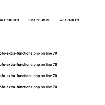
fo-extra-functions.php
on line
70
fo-extra-functions.php
on line
70
ARTPHONES
SMART HOME
WEARABLES
fo-extra-functions.php
on line
70
fo-extra-functions.php
on line
70
fo-extra-functions.php
on line
70
fo-extra-functions.php
on line
70
fo-extra-functions.php
on line
70
fo-extra-functions.php
on line
70