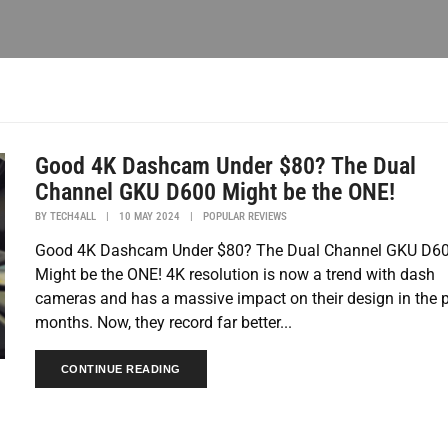
Good 4K Dashcam Under $80? The Dual
Channel GKU D600 Might be the ONE!
BY
TECH4ALL
|
10 MAY 2024
|
POPULAR REVIEWS
Good 4K Dashcam Under $80? The Dual Channel GKU D6
Might be the ONE! 4K resolution is now a trend with dash
cameras and has a massive impact on their design in the 
months. Now, they record far better...
CONTINUE READING