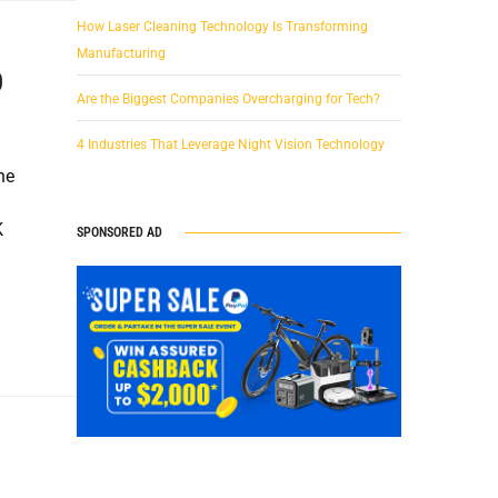
How Laser Cleaning Technology Is Transforming
Manufacturing
0
Are the Biggest Companies Overcharging for Tech?
4 Industries That Leverage Night Vision Technology
he
K
SPONSORED AD