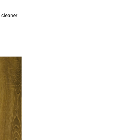
 cleaner