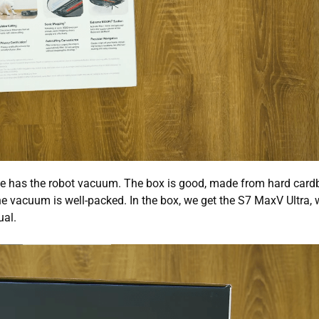
one has the robot vacuum. The box is good, made from hard card
he vacuum is well-packed. In the box, we get the S7 MaxV Ultra, 
ual.