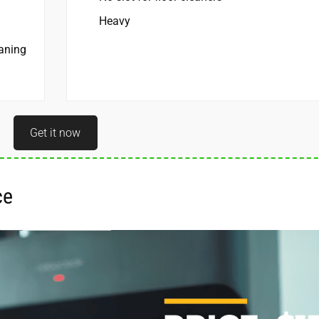
Heavy
eaning
Get it now
e ­