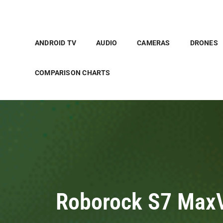
ANDROID TV
AUDIO
CAMERAS
DRONES
COMPARISON CHARTS
Roborock S7 MaxV 