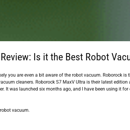
Review: Is it the Best Robot Va
ikely you are even a bit aware of the robot vacuum. Roborock is 
 vacuum cleaners. Roborock S7 MaxV Ultra is their latest edition
. It was launched six months ago, and I have been using it for 
e robot vacuum.