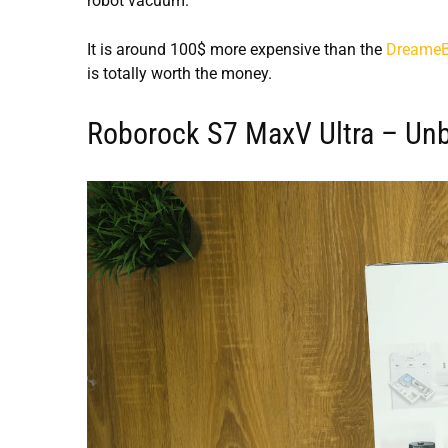
robot vacuum.
It is around 100$ more expensive than the
DreameBo
is totally worth the money.
Roborock S7 MaxV Ultra – Un