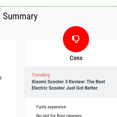
Summary
Cons
Trending
B
Xiaomi Scooter 3 Review: The Best
Electric Scooter Just Got Better
Fairly expensive
No slot for floor cleaners