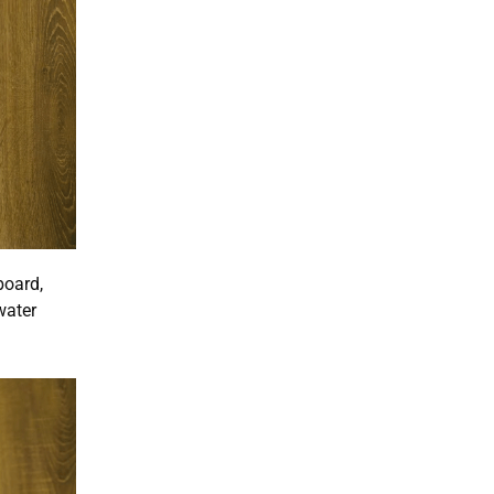
board,
water