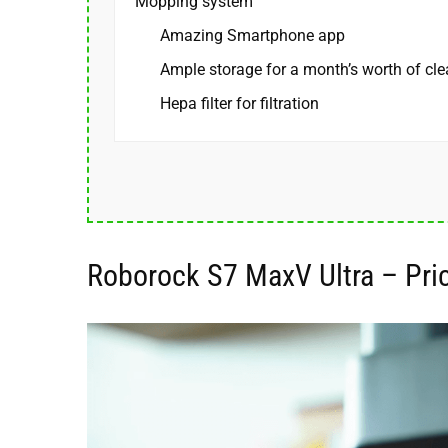
Mopping system
Amazing Smartphone app
Ample storage for a month’s worth of cl
Hepa filter for filtration
Roborock S7 MaxV Ultra – Pric