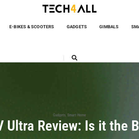
E-BIKES & SCOOTERS
GADGETS
GIMBALS
SM
Gadgets
,
Smart Home
Ultra Review: Is it the