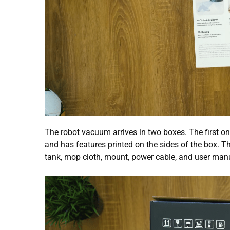
The robot vacuum arrives in two boxes. The first 
and has features printed on the sides of the box. T
tank, mop cloth, mount, power cable, and user man