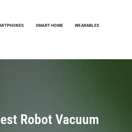
ARTPHONES
SMART HOME
WEARABLES
 Best Robot Vacuum