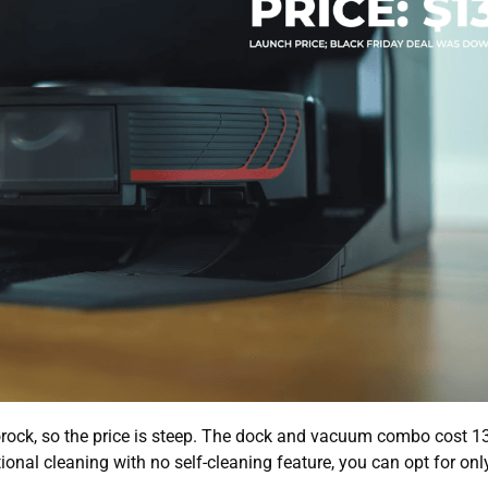
ock, so the price is steep. The dock and vacuum combo cost 1
onal cleaning with no self-cleaning feature, you can opt for onl