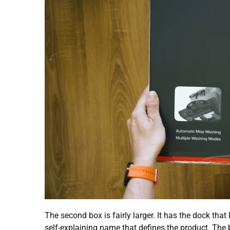
The second box is fairly larger. It has the dock that
self-explaining name that defines the product. The