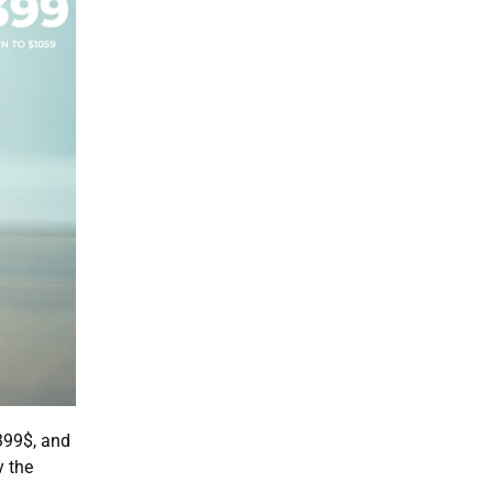
399$, and
y the