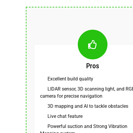
Pros
Excellent build quality
LIDAR sensor, 3D scanning light, and RG
camera for precise navigation
3D mapping and AI to tackle obstacles
Live chat feature
Powerful suction and Strong Vibration