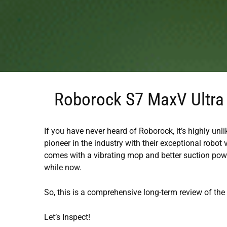
Roborock S7 MaxV Ultra 
If you have never heard of Roborock, it’s highly unl
pioneer in the industry with their exceptional robot
comes with a vibrating mop and better suction power
while now.
So, this is a comprehensive long-term review of th
Let’s Inspect!