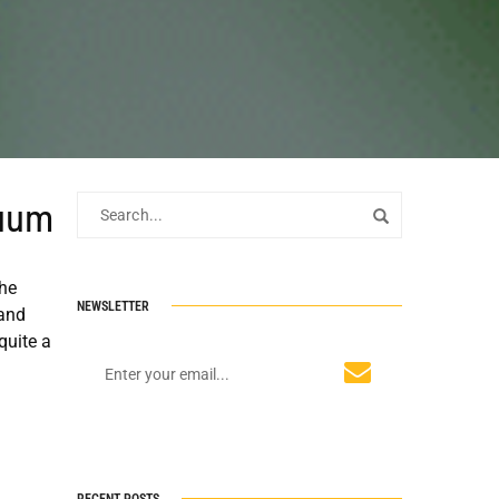
cuum
the
NEWSLETTER
 and
quite a
RECENT POSTS