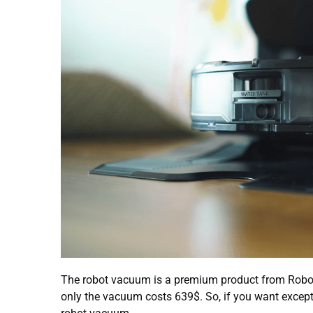
The robot vacuum is a premium product from Robor
only the vacuum costs 639$. So, if you want excepti