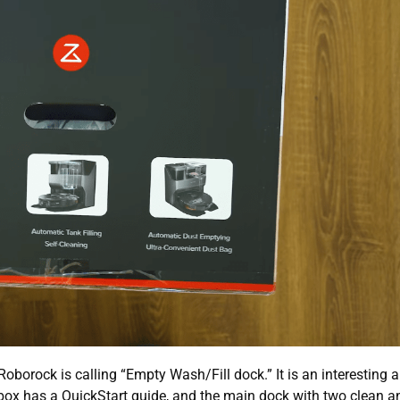
 Roborock is calling “Empty Wash/Fill dock.” It is an interesting 
 box has a QuickStart guide, and the main dock with two clean an