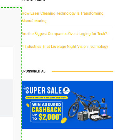
How Laser Cleaning Technology Is Transforming
Manufacturing
Are the Biggest Companies Overcharging for Tech?
4 Industries That Leverage Night Vision Technology
SPONSORED AD