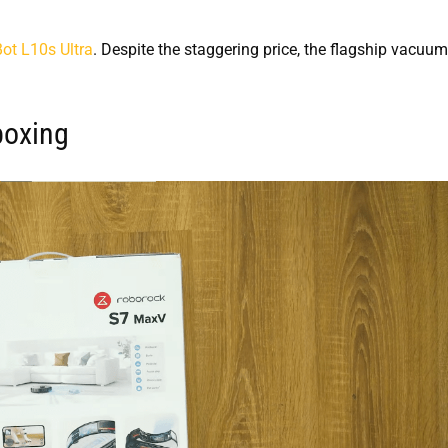
t L10s Ultra
. Despite the staggering price, the flagship vacuum
boxing