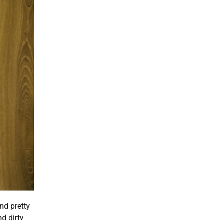
and pretty
d dirty