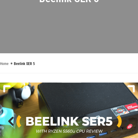
Home
Beelink SER 5