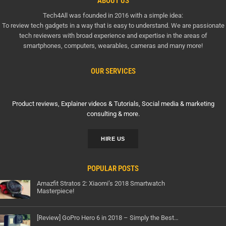
ABOUT US
Tech4All was founded in 2016 with a simple idea:
To review tech gadgets in a way that is easy to understand. We are passionate
tech reviewers with broad experience and expertise in the areas of
smartphones, computers, wearables, cameras and many more!
OUR SERVICES
Product reviews, Explainer videos & Tutorials, Social media & marketing
consulting & more.
HIRE US
POPULAR POSTS
Amazfit Stratos 2: Xiaomi’s 2018 Smartwatch
Masterpiece!
[Review] GoPro Hero 6 in 2018 – Simply the Best…