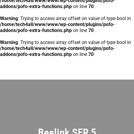
/home/tech4all/www/www/wp-content/plugins/pofo-
addons/pofo-extra-functions.php
on line
70
Warning
: Trying to access array offset on value of type bool in
/home/tech4all/www/www/wp-content/plugins/pofo-
addons/pofo-extra-functions.php
on line
70
Warning
: Trying to access array offset on value of type bool in
/home/tech4all/www/www/wp-content/plugins/pofo-
addons/pofo-extra-functions.php
on line
70
Beelink SER 5