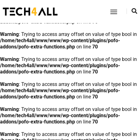
Warning
: Trying to access array offset on value of type bool in
Toggle
/home/tech4all/www/www/wp-content/plugins/pofo-
Navigatio
addons/pofo-extra-functions.php
on line
70
Warning
: Trying to access array offset on value of type bool in
/home/tech4all/www/www/wp-content/plugins/pofo-
addons/pofo-extra-functions.php
on line
70
Warning
: Trying to access array offset on value of type bool in
/home/tech4all/www/www/wp-content/plugins/pofo-
addons/pofo-extra-functions.php
on line
70
Warning
: Trying to access array offset on value of type bool in
/home/tech4all/www/www/wp-content/plugins/pofo-
addons/pofo-extra-functions.php
on line
70
Warning
: Trying to access array offset on value of type bool in
/home/tech4all/www/www/wp-content/plugins/pofo-
addons/pofo-extra-functions.php
on line
70
Warning
: Trying to access array offset on value of type bool in