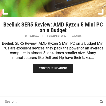
Beelink SER5 Review: AMD Ryzen 5 Mini PC
on a Budget
BY
TECH4ALL_
|
11 DECEMBER 2022
|
GADGETS
Beelink SER5 Review: AMD Ryzen 5 Mini PC on a Budget Mini
PCs are excellent devices; they pack the power of an average
computer in almost 3- or 4-times smaller size. Many
manufacturers like Dell and Hp have their takes...
CONTINUE READING