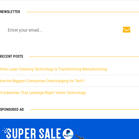
NEWSLETTER
RECENT POSTS
How Laser Cleaning Technology Is Transforming Manufacturing
Are the Biggest Companies Overcharging for Tech?
4 Industries That Leverage Night Vision Technology
SPONSORED AD