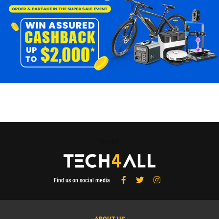
Tech4All
Find us on social media