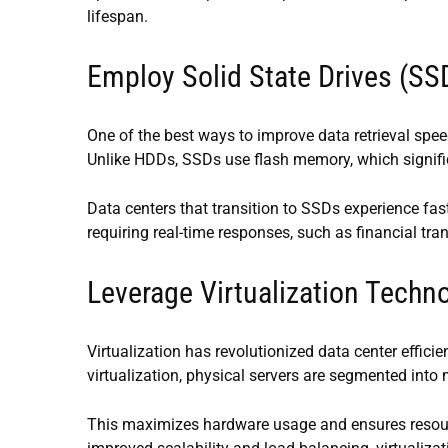
lifespan.
Employ Solid State Drives (SS
One of the best ways to improve data retrieval speed
Unlike HDDs, SSDs use flash memory, which signific
Data centers that transition to SSDs experience fas
requiring real-time responses, such as financial tra
Leverage Virtualization Techn
Virtualization has revolutionized data center effic
virtualization, physical servers are segmented into 
This maximizes hardware usage and ensures resour