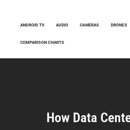
ANDROID TV
AUDIO
CAMERAS
DRONES
COMPARISON CHARTS
How Data Cente