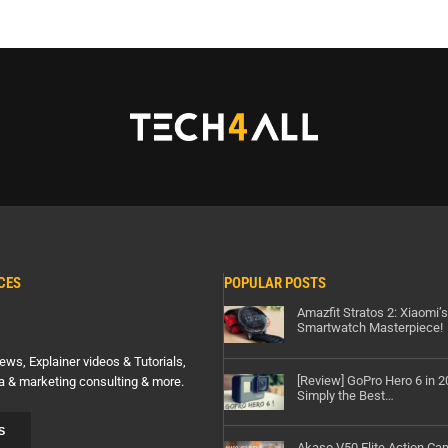
CES
POPULAR POSTS
Amazfit Stratos 2: Xiaomi’
Smartwatch Masterpiece!
ews, Explainer videos & Tutorials,
[Review] GoPro Hero 6 in 
a & marketing consulting & more.
Simply the Best…
S
Akaso V50 Elite Action Ca