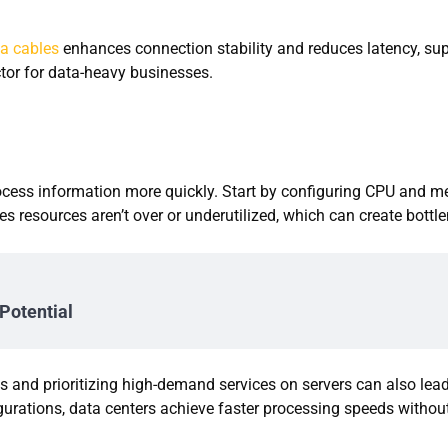
6a cables
enhances connection stability and reduces latency, su
ctor for data-heavy businesses.
process information more quickly. Start by configuring CPU and 
 resources aren’t over or underutilized, which can create bottl
Potential
s and prioritizing high-demand services on servers can also lead
urations, data centers achieve faster processing speeds withou