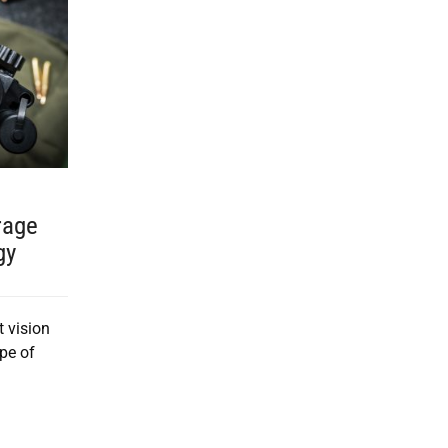
rage
gy
t vision
pe of