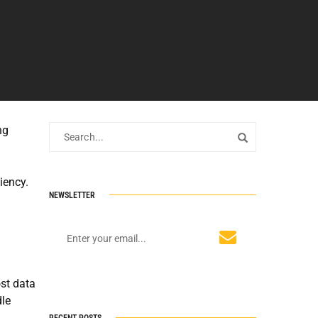
ng
iency.
NEWSLETTER
st data
dle
RECENT POSTS