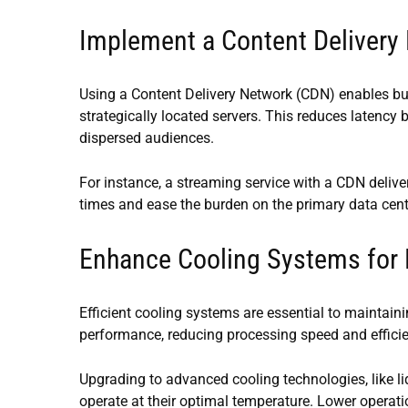
Implement a Content Delivery
Using a Content Delivery Network (CDN) enables busi
strategically located servers. This reduces latency b
dispersed audiences.
For instance, a streaming service with a CDN deliv
times and ease the burden on the primary data center
Enhance Cooling Systems for
Efficient cooling systems are essential to maintainin
performance, reducing processing speed and effici
Upgrading to advanced cooling technologies, like 
operate at their optimal temperature. Lower opera