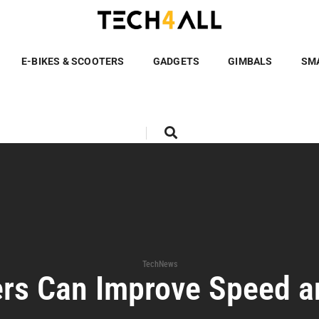
E-BIKES & SCOOTERS
GADGETS
GIMBALS
SM
TechNews
rs Can Improve Speed 