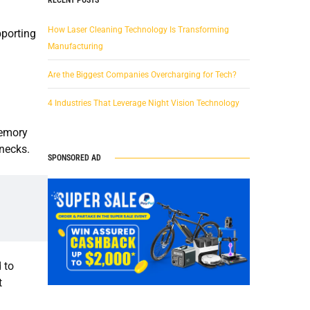
How Laser Cleaning Technology Is Transforming
pporting
Manufacturing
Are the Biggest Companies Overcharging for Tech?
4 Industries That Leverage Night Vision Technology
memory
enecks.
SPONSORED AD
 to
t