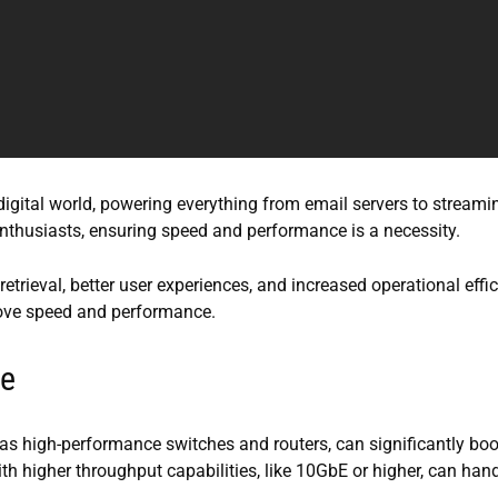
igital world, powering everything from email servers to streami
enthusiasts, ensuring speed and performance is a necessity.
etrieval, better user experiences, and increased operational effic
rove speed and performance.
re
s high-performance switches and routers, can significantly boo
h higher throughput capabilities, like 10GbE or higher, can han