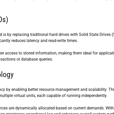
Ds)
 is by replacing traditional hard drives with Solid State Drives 
antly reduces latency and read-write times.
ter access to stored information, making them ideal for applicat
nsactions or database queries.
ology
iency by enabling better resource management and scalability. T
multiple virtual units, each capable of running independently.
ces are dynamically allocated based on current demands. With