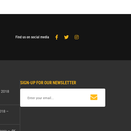
Find us on social media
SIGN-UP FOR OUR NEWSLETTER
s 2018
2018 –
mera – 4K