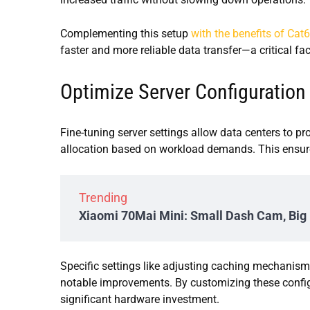
Complementing this setup
with the benefits of Cat
faster and more reliable data transfer—a critical fa
Optimize Server Configuration
Fine-tuning server settings allow data centers to 
allocation based on workload demands. This ensures
Trending
Xiaomi 70Mai Mini: Small Dash Cam, Big 
Specific settings like adjusting caching mechanism
notable improvements. By customizing these config
significant hardware investment.