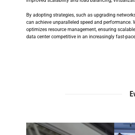
improved scalability and load balancing, virtualiz
By adopting strategies, such as upgrading networks
can achieve unparalleled speed and performance. W
optimizes resource management, ensuring scalable a
data center competitive in an increasingly fast-pac
E