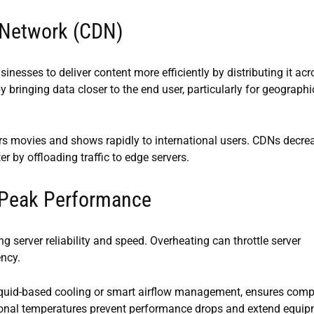
 Network (CDN)
nesses to deliver content more efficiently by distributing it acr
y bringing data closer to the end user, particularly for geographi
ers movies and shows rapidly to international users. CDNs decre
 by offloading traffic to edge servers.
 Peak Performance
g server reliability and speed. Overheating can throttle server
ency.
liquid-based cooling or smart airflow management, ensures com
tional temperatures prevent performance drops and extend equi