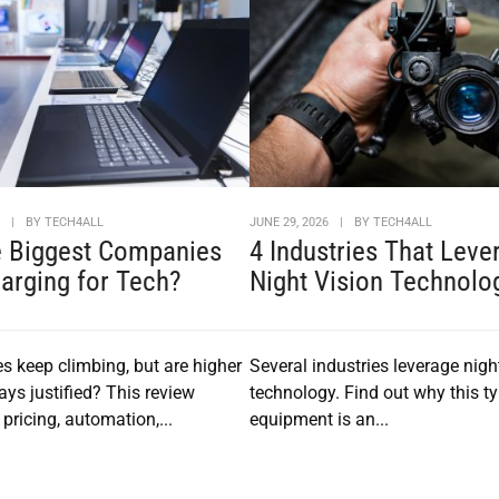
6
|
BY
TECH4ALL
JUNE 29, 2026
|
BY
TECH4ALL
e Biggest Companies
4 Industries That Leve
arging for Tech?
Night Vision Technolo
es keep climbing, but are higher
Several industries leverage nigh
ays justified? This review
technology. Find out why this ty
pricing, automation,...
equipment is an...