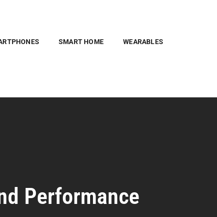
ARTPHONES
SMART HOME
WEARABLES
and Performance