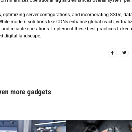
ation minimizes operational lag and enhances overall system pe
, optimizing server configurations, and incorporating SSDs, dat
hile modern solutions like CDNs enhance global reach, virtuali
nd reliable operations. Implement these best practices to keep
ed digital landscape.
ven more gadgets