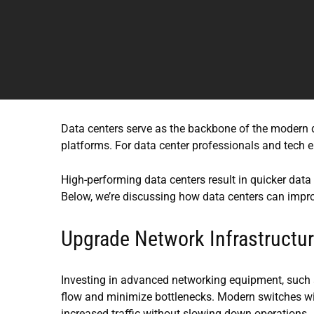
Data centers serve as the backbone of the modern d
platforms. For data center professionals and tech 
High-performing data centers result in quicker data r
Below, we’re discussing how data centers can imp
Upgrade Network Infrastructu
Investing in advanced networking equipment, such a
flow and minimize bottlenecks. Modern switches wit
increased traffic without slowing down operations.