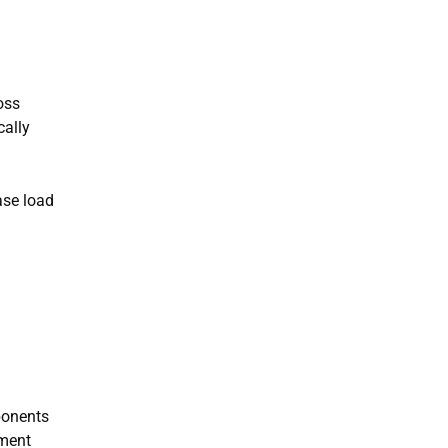
oss
cally
ase load
ponents
pment