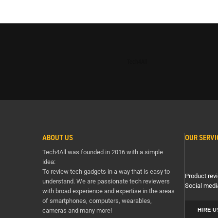
Tech4All
ABOUT US
OUR SERVI
Tech4All was founded in 2016 with a simple
idea:
To review tech gadgets in a way that is easy to
Product revi
understand. We are passionate tech reviewers
Social medi
with broad experience and expertise in the areas
of smartphones, computers, wearables,
cameras and many more!
HIRE U