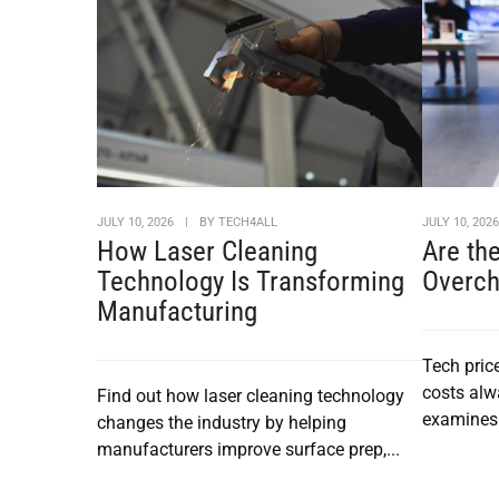
JULY 10, 2026
|
BY
TECH4ALL
JULY 10, 202
How Laser Cleaning
Are th
Technology Is Transforming
Overch
Manufacturing
Tech pric
costs alw
Find out how laser cleaning technology
examines 
changes the industry by helping
manufacturers improve surface prep,...