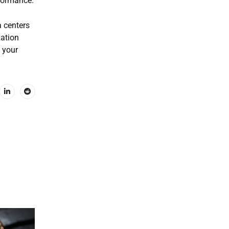
rformance.
a centers
zation
 your