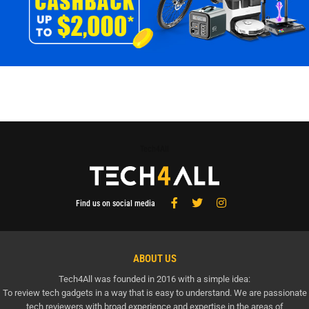
Tech4All
Find us on social media
ABOUT US
Tech4All was founded in 2016 with a simple idea:
To review tech gadgets in a way that is easy to understand. We are passionate
tech reviewers with broad experience and expertise in the areas of