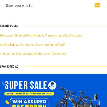
RECENT POSTS
How Laser Cleaning Technology Is Transforming Manufacturing
Are the Biggest Companies Overcharging for Tech?
4 Industries That Leverage Night Vision Technology
SPONSORED AD