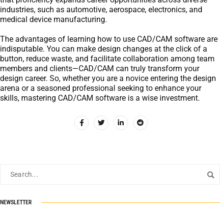
industries, such as automotive, aerospace, electronics, and
medical device manufacturing.
The advantages of learning how to use CAD/CAM software are
indisputable. You can make design changes at the click of a
button, reduce waste, and facilitate collaboration among team
members and clients—CAD/CAM can truly transform your
design career. So, whether you are a novice entering the design
arena or a seasoned professional seeking to enhance your
skills, mastering CAD/CAM software is a wise investment.
NEWSLETTER