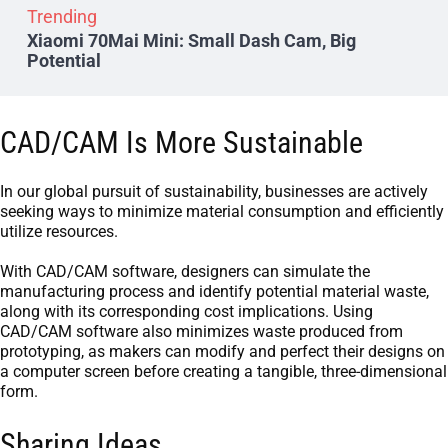
Trending
Xiaomi 70Mai Mini: Small Dash Cam, Big
Potential
CAD/CAM Is More Sustainable
In our global pursuit of sustainability, businesses are actively
seeking ways to minimize material consumption and efficiently
utilize resources.
With CAD/CAM software, designers can simulate the
manufacturing process and identify potential material waste,
along with its corresponding cost implications. Using
CAD/CAM software also minimizes waste produced from
prototyping, as makers can modify and perfect their designs on
a computer screen before creating a tangible, three-dimensional
form.
Sharing Ideas