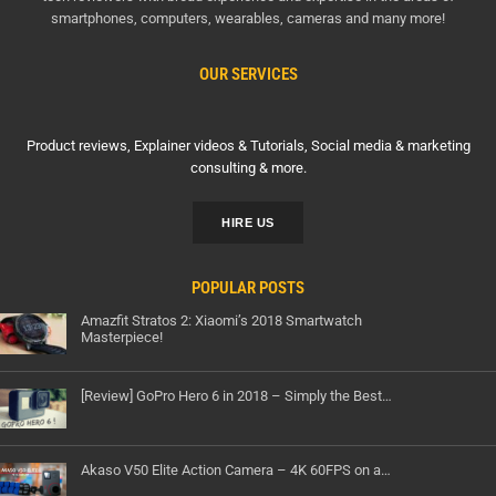
smartphones, computers, wearables, cameras and many more!
OUR SERVICES
Product reviews, Explainer videos & Tutorials, Social media & marketing
consulting & more.
HIRE US
POPULAR POSTS
Amazfit Stratos 2: Xiaomi’s 2018 Smartwatch
Masterpiece!
[Review] GoPro Hero 6 in 2018 – Simply the Best…
Akaso V50 Elite Action Camera – 4K 60FPS on a…