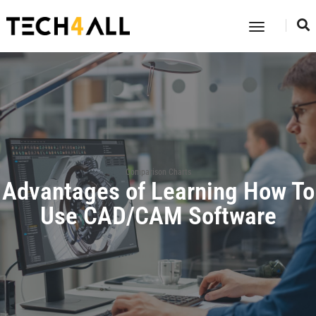
Toggle
Navigatio
Comparison Charts
Advantages of Learning How To
Use CAD/CAM Software