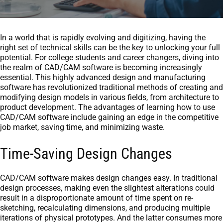
In a world that is rapidly evolving and digitizing, having the
right set of technical skills can be the key to unlocking your full
potential. For college students and career changers, diving into
the realm of CAD/CAM software is becoming increasingly
essential. This highly advanced design and manufacturing
software has revolutionized traditional methods of creating and
modifying design models in various fields, from architecture to
product development. The advantages of learning how to use
CAD/CAM software include gaining an edge in the competitive
job market, saving time, and minimizing waste.
Time-Saving Design Changes
CAD/CAM software makes design changes easy. In traditional
design processes, making even the slightest alterations could
result in a disproportionate amount of time spent on re-
sketching, recalculating dimensions, and producing multiple
iterations of physical prototypes. And the latter consumes more