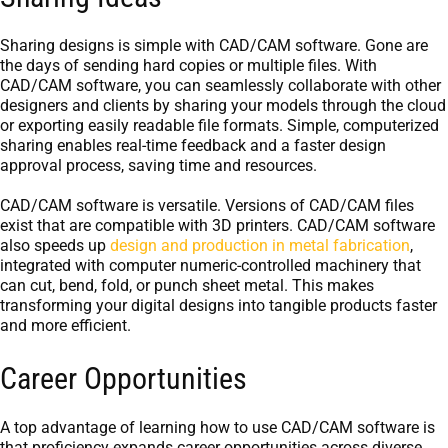
Sharing designs is simple with CAD/CAM software. Gone are
the days of sending hard copies or multiple files. With
CAD/CAM software, you can seamlessly collaborate with other
designers and clients by sharing your models through the cloud
or exporting easily readable file formats. Simple, computerized
sharing enables real-time feedback and a faster design
approval process, saving time and resources.
CAD/CAM software is versatile. Versions of CAD/CAM files
exist that are compatible with 3D printers. CAD/CAM software
also speeds up
design and production in metal fabrication
,
integrated with computer numeric-controlled machinery that
can cut, bend, fold, or punch sheet metal. This makes
transforming your digital designs into tangible products faster
and more efficient.
Career Opportunities
A top advantage of learning how to use CAD/CAM software is
that proficiency expands career opportunities across diverse