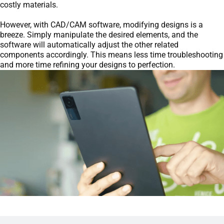
costly materials.
However, with CAD/CAM software, modifying designs is a
breeze. Simply manipulate the desired elements, and the
software will automatically adjust the other related
components accordingly. This means less time troubleshooting
and more time refining your designs to perfection.