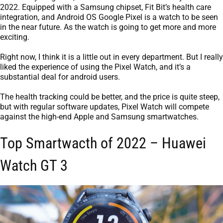
2022. Equipped with a Samsung chipset, Fit Bit’s health care
integration, and Android OS Google Pixel is a watch to be seen
in the near future. As the watch is going to get more and more
exciting.
Right now, I think it is a little out in every department. But I really
liked the experience of using the Pixel Watch, and it’s a
substantial deal for android users.
The health tracking could be better, and the price is quite steep,
but with regular software updates, Pixel Watch will compete
against the high-end Apple and Samsung smartwatches.
Top Smartwacth of 2022 – Huawei
Watch GT 3