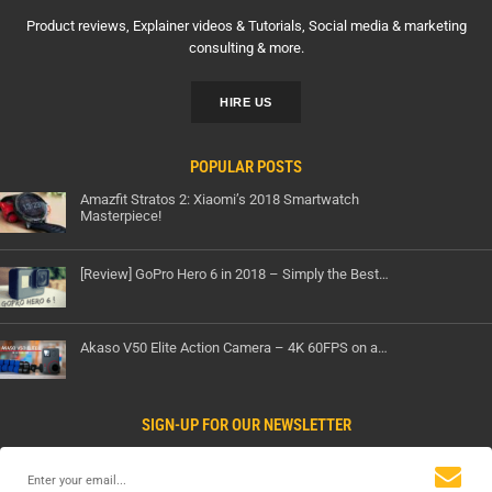
Product reviews, Explainer videos & Tutorials, Social media & marketing
consulting & more.
HIRE US
POPULAR POSTS
Amazfit Stratos 2: Xiaomi’s 2018 Smartwatch
Masterpiece!
[Review] GoPro Hero 6 in 2018 – Simply the Best…
Akaso V50 Elite Action Camera – 4K 60FPS on a…
SIGN-UP FOR OUR NEWSLETTER