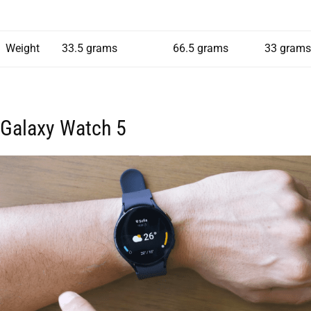
Weight
33.5 grams
66.5 grams
33 grams
Galaxy Watch 5