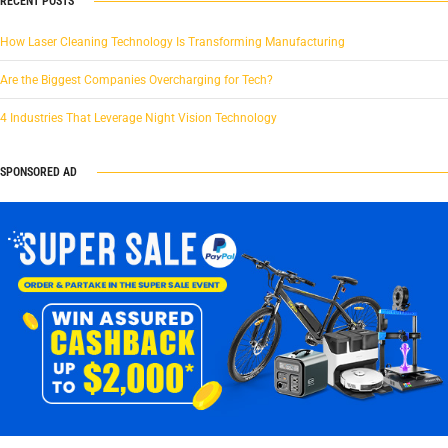
RECENT POSTS
How Laser Cleaning Technology Is Transforming Manufacturing
Are the Biggest Companies Overcharging for Tech?
4 Industries That Leverage Night Vision Technology
SPONSORED AD