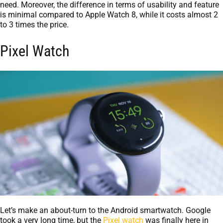
need. Moreover, the difference in terms of usability and feature
is minimal compared to Apple Watch 8, while it costs almost 2
to 3 times the price.
Pixel Watch
Let’s make an about-turn to the Android smartwatch. Google
took a very long time, but the
Pixel watch
was finally here in