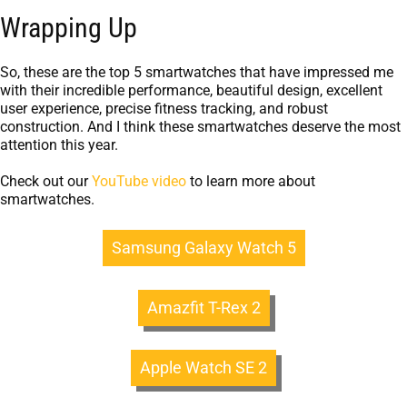
Wrapping Up
So, these are the top 5 smartwatches that have impressed me
with their incredible performance, beautiful design, excellent
user experience, precise fitness tracking, and robust
construction. And I think these smartwatches deserve the most
attention this year.
Check out our
YouTube video
to learn more about
smartwatches.
Samsung Galaxy Watch 5
Amazfit T-Rex 2
Apple Watch SE 2