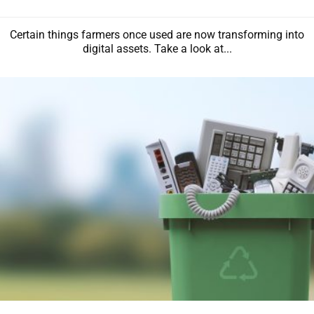
Certain things farmers once used are now transforming into
digital assets. Take a look at...