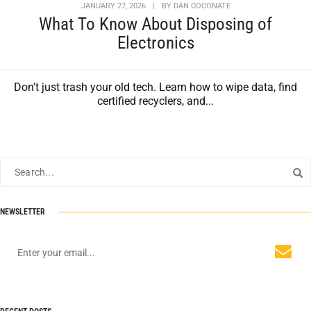
JANUARY 27, 2026
|
BY
DAN COCONATE
What To Know About Disposing of
Electronics
Don't just trash your old tech. Learn how to wipe data, find
certified recyclers, and...
NEWSLETTER