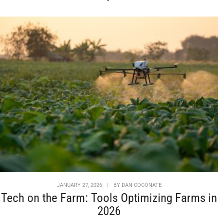
JANUARY 27, 2026
|
BY
DAN COCONATE
Tech on the Farm: Tools Optimizing Farms in
2026