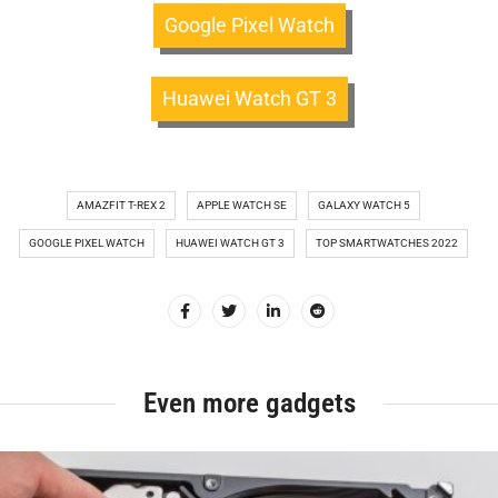
Google Pixel Watch
Huawei Watch GT 3
AMAZFIT T-REX 2
APPLE WATCH SE
GALAXY WATCH 5
GOOGLE PIXEL WATCH
HUAWEI WATCH GT 3
TOP SMARTWATCHES 2022
Even more gadgets