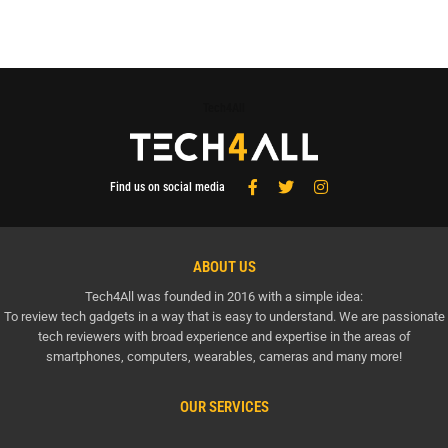
Tech4All
Find us on social media
ABOUT US
Tech4All was founded in 2016 with a simple idea:
To review tech gadgets in a way that is easy to understand. We are passionate
tech reviewers with broad experience and expertise in the areas of
smartphones, computers, wearables, cameras and many more!
OUR SERVICES