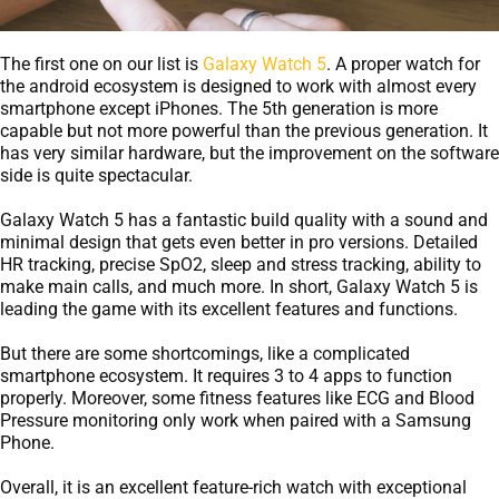
The first one on our list is
Galaxy Watch 5
. A proper watch for
the android ecosystem is designed to work with almost every
smartphone except iPhones. The 5th generation is more
capable but not more powerful than the previous generation. It
has very similar hardware, but the improvement on the software
side is quite spectacular.
Galaxy Watch 5 has a fantastic build quality with a sound and
minimal design that gets even better in pro versions. Detailed
HR tracking, precise SpO2, sleep and stress tracking, ability to
make main calls, and much more. In short, Galaxy Watch 5 is
leading the game with its excellent features and functions.
But there are some shortcomings, like a complicated
smartphone ecosystem. It requires 3 to 4 apps to function
properly. Moreover, some fitness features like ECG and Blood
Pressure monitoring only work when paired with a Samsung
Phone.
Overall, it is an excellent feature-rich watch with exceptional