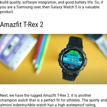
build quality, software integration, and good battery life. So, if
you are a Samsung user, then Galaxy Watch 5 is a valuable
product.
Amazfit T-Rex 2
Next, we have the rugged Amazfit T-Rex 2. It is another
champion watch that is a perfect fit for athletes. The sporty and
almost indestructible watch has a high waterproof rating,