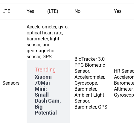
LTE
Yes (LTE)
No
Yes
Accelerometer, gyro,
optical heart rate,
barometer, light
sensor, and
geomagnetic
sensor, GPS
BioTracker 3.0
PPG Biometric
Trending
Sensor,
HR Senso
Xiaomi
Accelerometer,
Accelerom
70Mai
Sensors
Gyroscope,
Baromete
Mini:
Barometer,
Altimeter,
Small
Ambient Light
Gyroscop
Dash Cam,
Sensor,
Big
Barometer, GPS
Potential