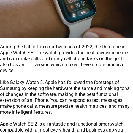
Among the list of top smartwatches of 2022, the third one is
Apple Watch SE. The watch provides the best user experience
and can make calls and many cell phone tasks on the go. It
also has an LTE version which makes it even more practical
device.
Like Galaxy Watch 5, Apple has followed the footsteps of
Samsung by keeping the hardware the same and making tons
of changes in the software, making it the best functional
extension of an iPhone. You can respond to text messages,
make phone calls, measure precise health matrices, and many
more intelligent features.
Apple Watch SE 2 is a fantastic and functional smartwatch,
compatible with almost every health and business app you