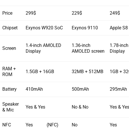
Price
299$
229$
249$
Chipset
Exynos W920 SoC
Exynos 9110
Apple S8
1.4-inch AMOLED
1.36-inch
1.78-inch
Screen
Display
AMOLED screen
Display
RAM +
1.5GB + 16GB
32MB + 512MB
1GB + 3
ROM
Battery
410mAh
500mAh
295mAh
Speaker
Yes & Yes
No & No
Yes & Ye
& Mic
NFC
Yes (NFC)
No
Yes