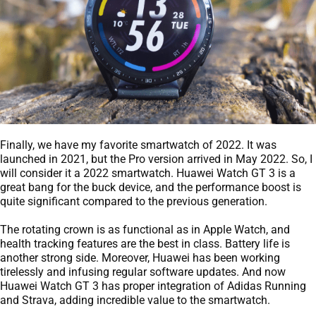
Finally, we have my favorite smartwatch of 2022. It was
launched in 2021, but the Pro version arrived in May 2022. So, I
will consider it a 2022 smartwatch. Huawei Watch GT 3 is a
great bang for the buck device, and the performance boost is
quite significant compared to the previous generation.
The rotating crown is as functional as in Apple Watch, and
health tracking features are the best in class. Battery life is
another strong side. Moreover, Huawei has been working
tirelessly and infusing regular software updates. And now
Huawei Watch GT 3 has proper integration of Adidas Running
and Strava, adding incredible value to the smartwatch.