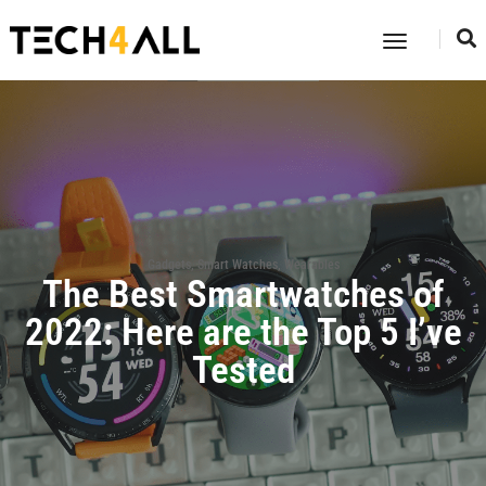
Toggle
Navigatio
Gadgets
,
Smart Watches
,
Wearables
The Best Smartwatches of
2022: Here are the Top 5 I’ve
Tested