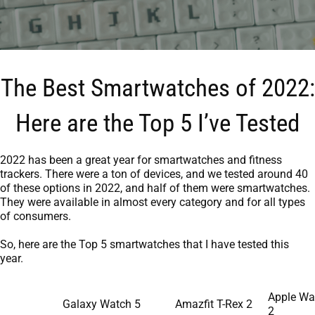
The Best Smartwatches of 2022:
Here are the Top 5 I’ve Tested
2022 has been a great year for smartwatches and fitness
trackers. There were a ton of devices, and we tested around 40
of these options in 2022, and half of them were smartwatches.
They were available in almost every category and for all types
of consumers.
So, here are the Top 5 smartwatches that I have tested this
year.
Apple Wa
Galaxy Watch 5
Amazfit T-Rex 2
2