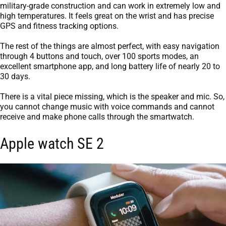
military-grade construction and can work in extremely low and
high temperatures. It feels great on the wrist and has precise
GPS and fitness tracking options.
The rest of the things are almost perfect, with easy navigation
through 4 buttons and touch, over 100 sports modes, an
excellent smartphone app, and long battery life of nearly 20 to
30 days.
There is a vital piece missing, which is the speaker and mic. So,
you cannot change music with voice commands and cannot
receive and make phone calls through the smartwatch.
Apple watch SE 2