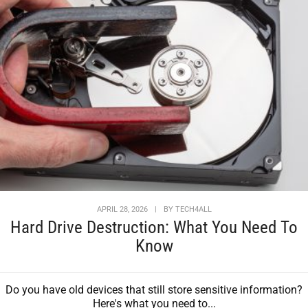
APRIL 28, 2026
|
BY
TECH4ALL
Hard Drive Destruction: What You Need To
Know
Do you have old devices that still store sensitive information?
Here's what you need to...