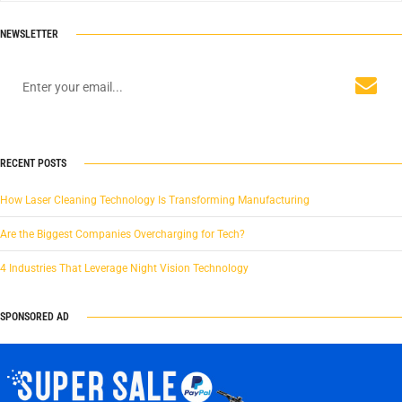
NEWSLETTER
RECENT POSTS
How Laser Cleaning Technology Is Transforming Manufacturing
Are the Biggest Companies Overcharging for Tech?
4 Industries That Leverage Night Vision Technology
SPONSORED AD