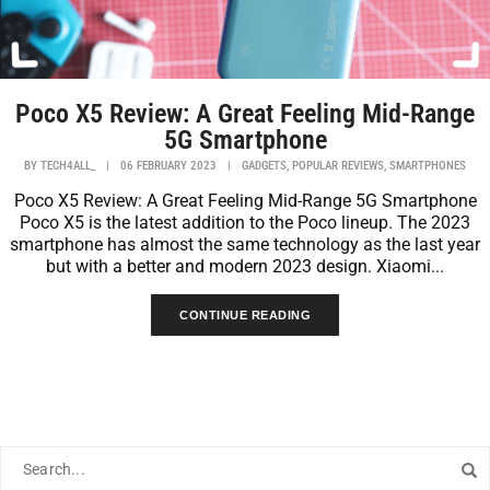
Poco X5 Review: A Great Feeling Mid-Range
5G Smartphone
,
,
BY
TECH4ALL_
|
06 FEBRUARY 2023
|
GADGETS
POPULAR REVIEWS
SMARTPHONES
Poco X5 Review: A Great Feeling Mid-Range 5G Smartphone
Poco X5 is the latest addition to the Poco lineup. The 2023
smartphone has almost the same technology as the last year
but with a better and modern 2023 design. Xiaomi...
CONTINUE READING