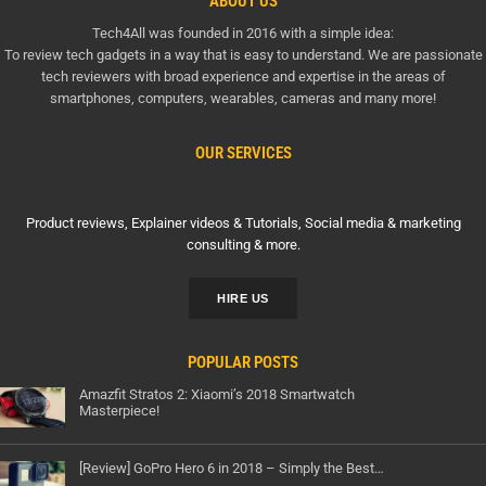
ABOUT US
Tech4All was founded in 2016 with a simple idea:
To review tech gadgets in a way that is easy to understand. We are passionate
tech reviewers with broad experience and expertise in the areas of
smartphones, computers, wearables, cameras and many more!
OUR SERVICES
Product reviews, Explainer videos & Tutorials, Social media & marketing
consulting & more.
HIRE US
POPULAR POSTS
Amazfit Stratos 2: Xiaomi’s 2018 Smartwatch
Masterpiece!
[Review] GoPro Hero 6 in 2018 – Simply the Best…