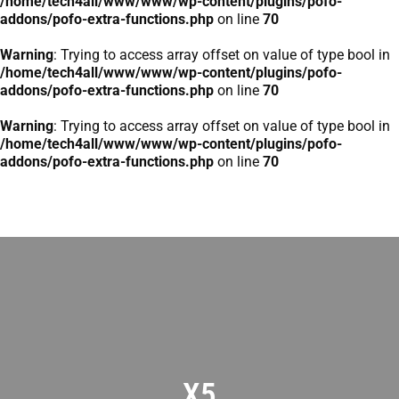
/home/tech4all/www/www/wp-content/plugins/pofo-
addons/pofo-extra-functions.php
on line
70
Warning
: Trying to access array offset on value of type bool in
/home/tech4all/www/www/wp-content/plugins/pofo-
addons/pofo-extra-functions.php
on line
70
Warning
: Trying to access array offset on value of type bool in
/home/tech4all/www/www/wp-content/plugins/pofo-
addons/pofo-extra-functions.php
on line
70
X5