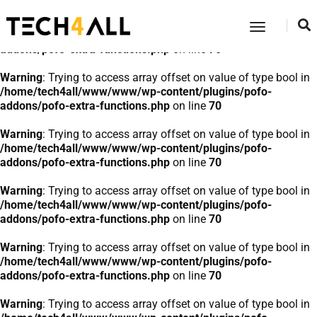
Warning
: Trying to access array offset on value of type bool in
Toggle
/home/tech4all/www/www/wp-content/plugins/pofo-
Navigatio
addons/pofo-extra-functions.php
on line
70
Warning
: Trying to access array offset on value of type bool in
/home/tech4all/www/www/wp-content/plugins/pofo-
addons/pofo-extra-functions.php
on line
70
Warning
: Trying to access array offset on value of type bool in
/home/tech4all/www/www/wp-content/plugins/pofo-
addons/pofo-extra-functions.php
on line
70
Warning
: Trying to access array offset on value of type bool in
/home/tech4all/www/www/wp-content/plugins/pofo-
addons/pofo-extra-functions.php
on line
70
Warning
: Trying to access array offset on value of type bool in
/home/tech4all/www/www/wp-content/plugins/pofo-
addons/pofo-extra-functions.php
on line
70
Warning
: Trying to access array offset on value of type bool in