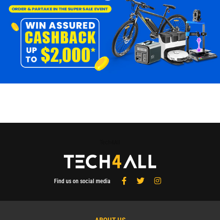
Tech4All
Find us on social media