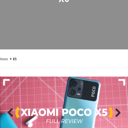
Home
X5