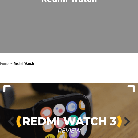
Home
Redmi Watch