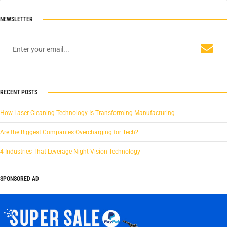
NEWSLETTER
RECENT POSTS
How Laser Cleaning Technology Is Transforming Manufacturing
Are the Biggest Companies Overcharging for Tech?
4 Industries That Leverage Night Vision Technology
SPONSORED AD