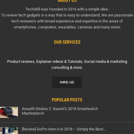
ABOUT US
Tech4All was founded in 2016 with a simple idea:
To review tech gadgets in a way that is easy to understand. We are passionate
tech reviewers with broad experience and expertise in the areas of
smartphones, computers, wearables, cameras and many more!
OUR SERVICES
Product reviews, Explainer videos & Tutorials, Social media & marketing
consulting & more.
HIRE US
POPULAR POSTS
Amazfit Stratos 2: Xiaomi’s 2018 Smartwatch
Masterpiece!
[Review] GoPro Hero 6 in 2018 – Simply the Best…