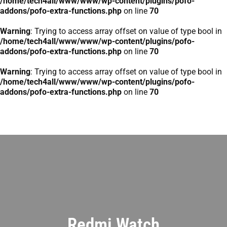
/home/tech4all/www/www/wp-content/plugins/pofo-
addons/pofo-extra-functions.php
on line
70
Warning
: Trying to access array offset on value of type bool in
/home/tech4all/www/www/wp-content/plugins/pofo-
addons/pofo-extra-functions.php
on line
70
Warning
: Trying to access array offset on value of type bool in
/home/tech4all/www/www/wp-content/plugins/pofo-
addons/pofo-extra-functions.php
on line
70
Redmi Watch