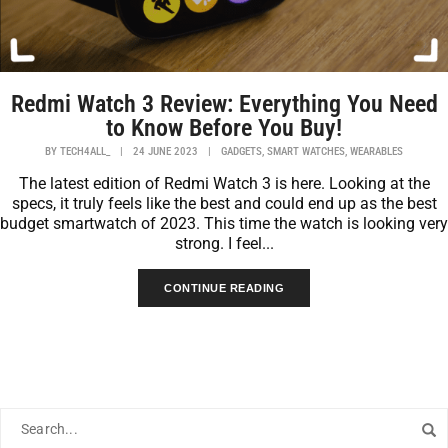
Redmi Watch 3 Review: Everything You Need
to Know Before You Buy!
,
,
BY
TECH4ALL_
|
24 JUNE 2023
|
GADGETS
SMART WATCHES
WEARABLES
The latest edition of Redmi Watch 3 is here. Looking at the
specs, it truly feels like the best and could end up as the best
budget smartwatch of 2023. This time the watch is looking very
strong. I feel...
CONTINUE READING