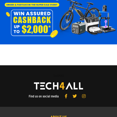
Tech4All
Find us on social media