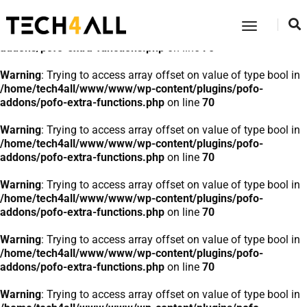
Warning
: Trying to access array offset on value of type bool in
Toggle
/home/tech4all/www/www/wp-content/plugins/pofo-
Navigatio
addons/pofo-extra-functions.php
on line
70
Warning
: Trying to access array offset on value of type bool in
/home/tech4all/www/www/wp-content/plugins/pofo-
addons/pofo-extra-functions.php
on line
70
Warning
: Trying to access array offset on value of type bool in
/home/tech4all/www/www/wp-content/plugins/pofo-
addons/pofo-extra-functions.php
on line
70
Warning
: Trying to access array offset on value of type bool in
/home/tech4all/www/www/wp-content/plugins/pofo-
addons/pofo-extra-functions.php
on line
70
Warning
: Trying to access array offset on value of type bool in
/home/tech4all/www/www/wp-content/plugins/pofo-
addons/pofo-extra-functions.php
on line
70
Warning
: Trying to access array offset on value of type bool in