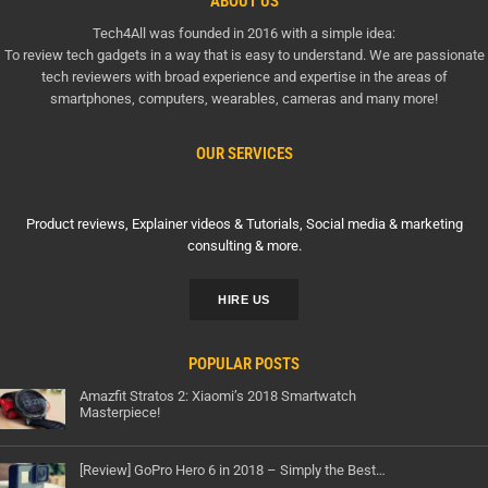
ABOUT US
Tech4All was founded in 2016 with a simple idea:
To review tech gadgets in a way that is easy to understand. We are passionate
tech reviewers with broad experience and expertise in the areas of
smartphones, computers, wearables, cameras and many more!
OUR SERVICES
Product reviews, Explainer videos & Tutorials, Social media & marketing
consulting & more.
HIRE US
POPULAR POSTS
Amazfit Stratos 2: Xiaomi’s 2018 Smartwatch
Masterpiece!
[Review] GoPro Hero 6 in 2018 – Simply the Best…