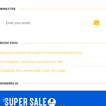
NEWSLETTER
RECENT POSTS
How Laser Cleaning Technology Is Transforming Manufacturing
Are the Biggest Companies Overcharging for Tech?
4 Industries That Leverage Night Vision Technology
SPONSORED AD