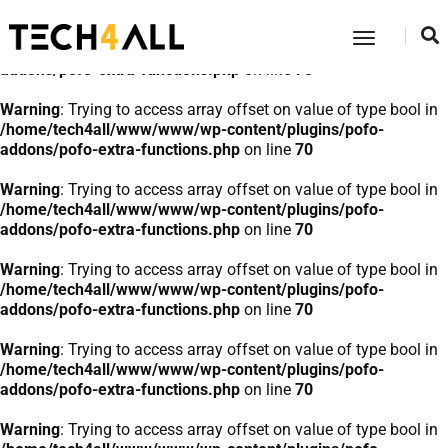
Warning
: Trying to access array offset on value of type bool in
Toggle
/home/tech4all/www/www/wp-content/plugins/pofo-
Navigatio
addons/pofo-extra-functions.php
on line
70
Warning
: Trying to access array offset on value of type bool in
/home/tech4all/www/www/wp-content/plugins/pofo-
addons/pofo-extra-functions.php
on line
70
Warning
: Trying to access array offset on value of type bool in
/home/tech4all/www/www/wp-content/plugins/pofo-
addons/pofo-extra-functions.php
on line
70
Warning
: Trying to access array offset on value of type bool in
/home/tech4all/www/www/wp-content/plugins/pofo-
addons/pofo-extra-functions.php
on line
70
Warning
: Trying to access array offset on value of type bool in
/home/tech4all/www/www/wp-content/plugins/pofo-
addons/pofo-extra-functions.php
on line
70
Warning
: Trying to access array offset on value of type bool in