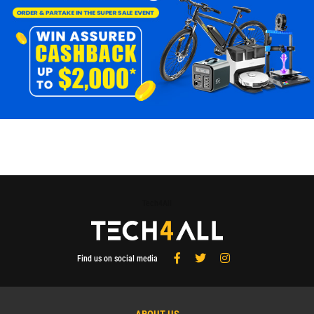
Tech4All
Find us on social media