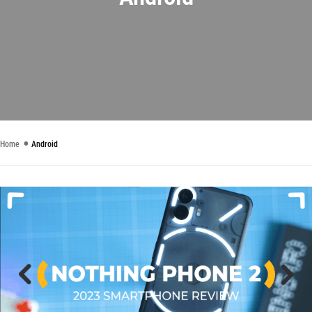
Home
Android