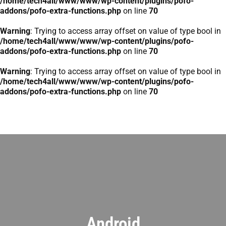
/home/tech4all/www/www/wp-content/plugins/pofo-
addons/pofo-extra-functions.php
on line
70
Warning
: Trying to access array offset on value of type bool in
/home/tech4all/www/www/wp-content/plugins/pofo-
addons/pofo-extra-functions.php
on line
70
Warning
: Trying to access array offset on value of type bool in
/home/tech4all/www/www/wp-content/plugins/pofo-
addons/pofo-extra-functions.php
on line
70
Android