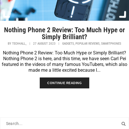
Nothing Phone 2 Review: Too Much Hype or
Simply Brilliant?
,
,
BY
TECH4ALL_
|
27 AUGUST 2023
|
GADGETS
POPULAR REVIEWS
SMARTPHONES
Nothing Phone 2 Review: Too Much Hype or Simply Brilliant?
Nothing Phone 2 is here, and this time, we have seen Carl Pei
featured in the videos of many famous YouTubers, which also
made me a little excited because I...
CONTINUE READING