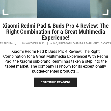
Xiaomi Redmi Pad & Buds Pro 4 Review: The
Right Combination for a Great Multimedia
Experience!
,
,
BY
TECH4ALL_
|
18 NOVEMBER 2022
|
AUDIO
BLUETOOTH EARBUDS & EARPHONES
GADGETS
Xiaomi Redmi Pad & Buds Pro 4 Review: The Right
Combination for a Great Multimedia Experience! With Redmi
Pad, the Xiaomi sub-brand Redmi has taken a step into the
tablet market. The company is known for its exceptionally
budget-oriented products,...
CONTINUE READING