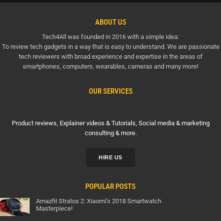
ABOUT US
Tech4All was founded in 2016 with a simple idea:
To review tech gadgets in a way that is easy to understand. We are passionate
tech reviewers with broad experience and expertise in the areas of
smartphones, computers, wearables, cameras and many more!
OUR SERVICES
Product reviews, Explainer videos & Tutorials, Social media & marketing
consulting & more.
HIRE US
POPULAR POSTS
Amazfit Stratos 2: Xiaomi’s 2018 Smartwatch
Masterpiece!