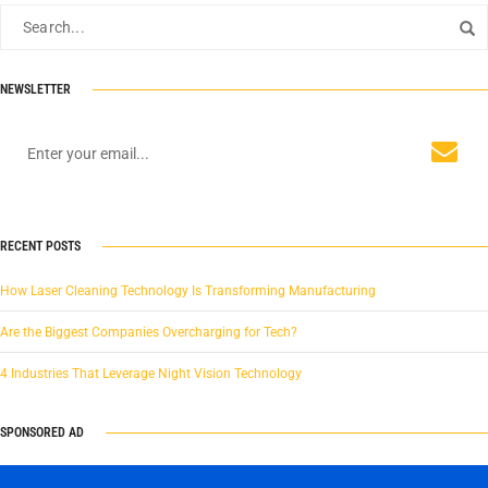
NEWSLETTER
RECENT POSTS
How Laser Cleaning Technology Is Transforming Manufacturing
Are the Biggest Companies Overcharging for Tech?
4 Industries That Leverage Night Vision Technology
SPONSORED AD