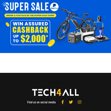
Tech4All
Find us on social media