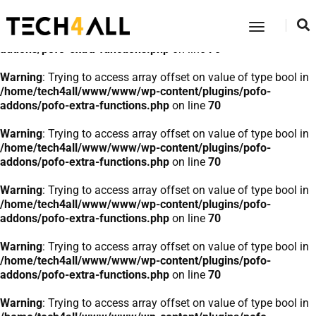
Warning
: Trying to access array offset on value of type bool in
Toggle
/home/tech4all/www/www/wp-content/plugins/pofo-
Navigatio
addons/pofo-extra-functions.php
on line
70
Warning
: Trying to access array offset on value of type bool in
/home/tech4all/www/www/wp-content/plugins/pofo-
addons/pofo-extra-functions.php
on line
70
Warning
: Trying to access array offset on value of type bool in
/home/tech4all/www/www/wp-content/plugins/pofo-
addons/pofo-extra-functions.php
on line
70
Warning
: Trying to access array offset on value of type bool in
/home/tech4all/www/www/wp-content/plugins/pofo-
addons/pofo-extra-functions.php
on line
70
Warning
: Trying to access array offset on value of type bool in
/home/tech4all/www/www/wp-content/plugins/pofo-
addons/pofo-extra-functions.php
on line
70
Warning
: Trying to access array offset on value of type bool in