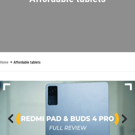
Home
Affordable tablets