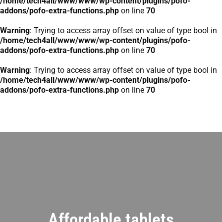
/home/tech4all/www/www/wp-content/plugins/pofo-
addons/pofo-extra-functions.php
on line
70
Warning
: Trying to access array offset on value of type bool in
/home/tech4all/www/www/wp-content/plugins/pofo-
addons/pofo-extra-functions.php
on line
70
Warning
: Trying to access array offset on value of type bool in
/home/tech4all/www/www/wp-content/plugins/pofo-
addons/pofo-extra-functions.php
on line
70
Affordable tablets