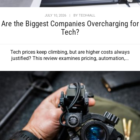
JULY 10, 2026
|
BY
TECH4ALL
Are the Biggest Companies Overcharging for
Tech?
Tech prices keep climbing, but are higher costs always
justified? This review examines pricing, automation,...