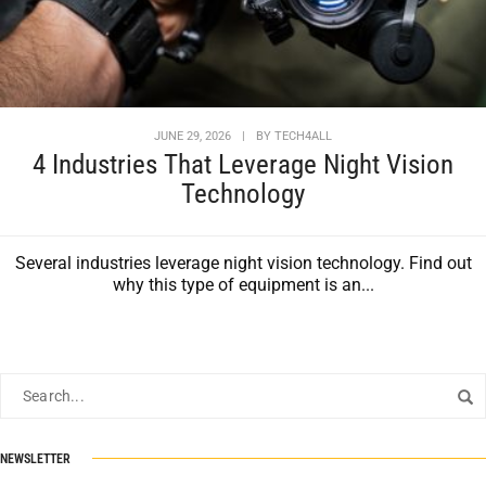
JUNE 29, 2026
|
BY
TECH4ALL
4 Industries That Leverage Night Vision
Technology
Several industries leverage night vision technology. Find out
why this type of equipment is an...
NEWSLETTER