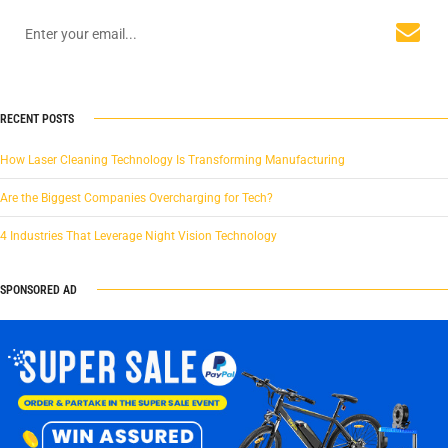
RECENT POSTS
How Laser Cleaning Technology Is Transforming Manufacturing
Are the Biggest Companies Overcharging for Tech?
4 Industries That Leverage Night Vision Technology
SPONSORED AD