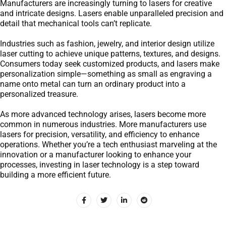
Manufacturers are increasingly turning to lasers for creative
and intricate designs. Lasers enable unparalleled precision and
detail that mechanical tools can’t replicate.
Industries such as fashion, jewelry, and interior design utilize
laser cutting to achieve unique patterns, textures, and designs.
Consumers today seek customized products, and lasers make
personalization simple—something as small as engraving a
name onto metal can turn an ordinary product into a
personalized treasure.
As more advanced technology arises, lasers become more
common in numerous industries. More manufacturers use
lasers for precision, versatility, and efficiency to enhance
operations. Whether you’re a tech enthusiast marveling at the
innovation or a manufacturer looking to enhance your
processes, investing in laser technology is a step toward
building a more efficient future.