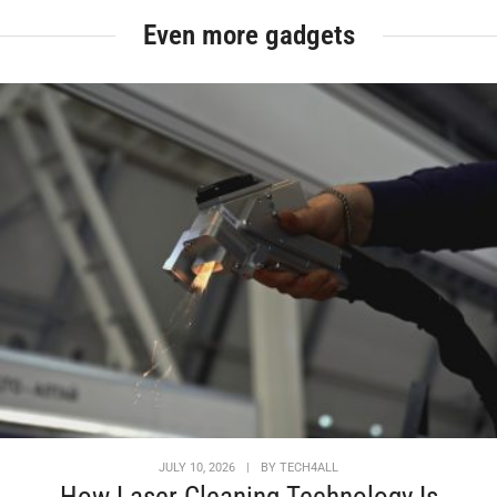
Even more gadgets
JULY 10, 2026
|
BY
TECH4ALL
How Laser Cleaning Technology Is