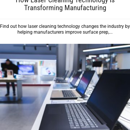
Transforming Manufacturing
Find out how laser cleaning technology changes the industry by
helping manufacturers improve surface prep,...