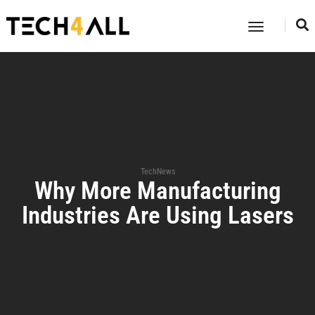
Toggle
Navigatio
TechNews
Why More Manufacturing
Industries Are Using Lasers