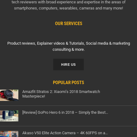
tech reviewers with broad experience and expertise in the areas of
smartphones, computers, wearables, cameras and many more!
OUR SERVICES
Product reviews, Explainer videos & Tutorials, Social media & marketing
consulting & more.
HIRE US
POPULAR POSTS
Amazfit Stratos 2: Xiaomi’s 2018 Smartwatch
Masterpiece!
[Review] GoPro Hero 6 in 2018 – Simply the Best…
Akaso V50 Elite Action Camera – 4K 60FPS on a…