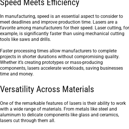
Speed Meets Efficiency
In manufacturing, speed is an essential aspect to consider to
meet deadlines and improve production time. Lasers are a
favorite among manufacturers for their speed. Laser cutting, for
example, is significantly faster than using mechanical cutting
tools like saws and drills.
Faster processing times allow manufacturers to complete
projects in shorter durations without compromising quality.
Whether it’s creating prototypes or mass-producing
components, lasers accelerate workloads, saving businesses
time and money.
Versatility Across Materials
One of the remarkable features of lasers is their ability to work
with a wide range of materials. From metals like steel and
aluminum to delicate components like glass and ceramics,
lasers cut through them all.