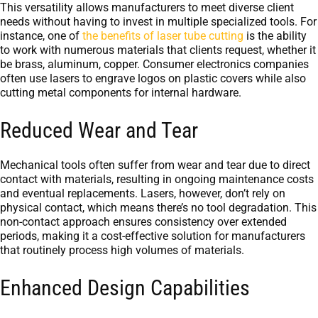
This versatility allows manufacturers to meet diverse client
needs without having to invest in multiple specialized tools. For
instance, one of
the benefits of laser tube cutting
is the ability
to work with numerous materials that clients request, whether it
be brass, aluminum, copper. Consumer electronics companies
often use lasers to engrave logos on plastic covers while also
cutting metal components for internal hardware.
Reduced Wear and Tear
Mechanical tools often suffer from wear and tear due to direct
contact with materials, resulting in ongoing maintenance costs
and eventual replacements. Lasers, however, don’t rely on
physical contact, which means there’s no tool degradation. This
non-contact approach ensures consistency over extended
periods, making it a cost-effective solution for manufacturers
that routinely process high volumes of materials.
Enhanced Design Capabilities