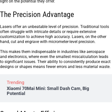
light on the potential they offer.
The Precision Advantage
Lasers offer an unbeatable level of precision. Traditional tools
often struggle with intricate details or require extensive
customization to achieve high accuracy. Lasers, on the other
hand, cut and engrave with micrometer-level precision.
This makes them indispensable in industries like aerospace
and electronics, where even the smallest miscalculation leads
to significant issues. Their ability to consistently produce exact
designs or shapes means fewer errors and less material waste.
Trending
Xiaomi 70Mai Mini: Small Dash Cam, Big
Potential