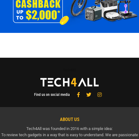
Tech4All
Find us on social media
ABOUT US
Tech4All was founded in 2016 with a simple idea:
To review tech gadgets in a way that is easy to understand. We are passionate