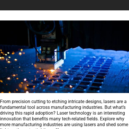
From precision cutting to etching intricate designs, lasers are a
fundamental tool across manufacturing industries. But what’s
driving this rapid adoption? Laser technology is an interesting
innovation that benefits many tech-related fields. Explore why
more manufacturing industries are using lasers and shed some