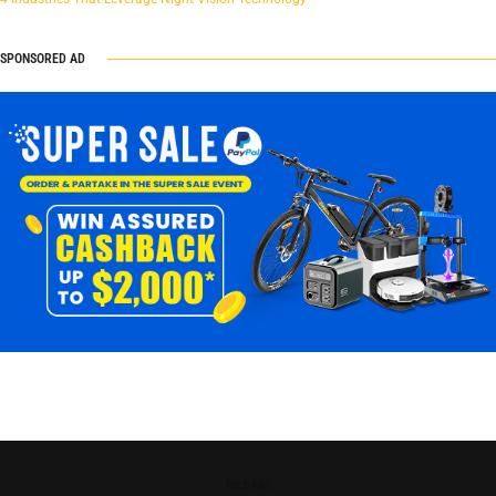
SPONSORED AD
Tech4All