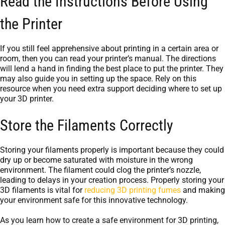
Read the Instructions Before Using
the Printer
If you still feel apprehensive about printing in a certain area or
room, then you can read your printer’s manual. The directions
will lend a hand in finding the best place to put the printer. They
may also guide you in setting up the space. Rely on this
resource when you need extra support deciding where to set up
your 3D printer.
Store the Filaments Correctly
Storing your filaments properly is important because they could
dry up or become saturated with moisture in the wrong
environment. The filament could clog the printer’s nozzle,
leading to delays in your creation process. Properly storing your
3D filaments is vital for
reducing 3D printing fumes
and making
your environment safe for this innovative technology.
As you learn how to create a safe environment for 3D printing,