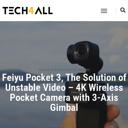
Toggle
Navigatio
Cameras & Action Cameras
,
Gadgets
Feiyu Pocket 3, The Solution of
Unstable Video – 4K Wireless
Pocket Camera with 3-Axis
Gimbal