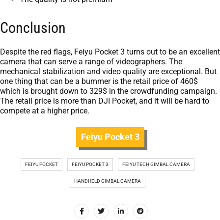
Conclusion
Despite the red flags, Feiyu Pocket 3 turns out to be an excellent
camera that can serve a range of videographers. The
mechanical stabilization and video quality are exceptional. But
one thing that can be a bummer is the retail price of 460$
which is brought down to 329$ in the crowdfunding campaign.
The retail price is more than DJI Pocket, and it will be hard to
compete at a higher price.
Feiyu Pocket 3
FEIYU POCKET
FEIYU POCKET 3
FEIYU TECH GIMBAL CAMERA
HANDHELD GIMBAL CAMERA