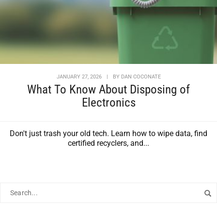
JANUARY 27, 2026
|
BY
DAN COCONATE
What To Know About Disposing of
Electronics
Don't just trash your old tech. Learn how to wipe data, find
certified recyclers, and...