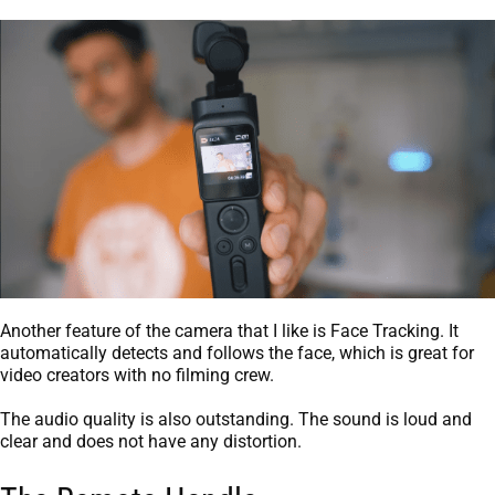
Another feature of the camera that I like is Face Tracking. It
automatically detects and follows the face, which is great for
video creators with no filming crew.
The audio quality is also outstanding. The sound is loud and
clear and does not have any distortion.