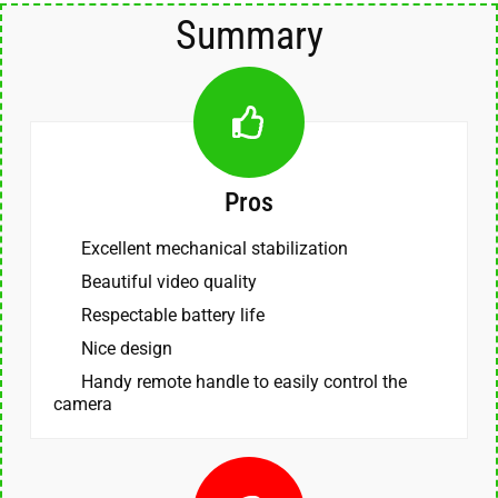
Summary
Pros
Excellent mechanical stabilization
Beautiful video quality
Respectable battery life
Nice design
Handy remote handle to easily control the
camera