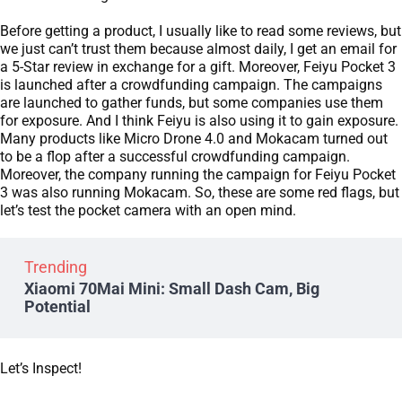
Before getting a product, I usually like to read some reviews, but
we just can’t trust them because almost daily, I get an email for
a 5-Star review in exchange for a gift. Moreover, Feiyu Pocket 3
is launched after a crowdfunding campaign. The campaigns
are launched to gather funds, but some companies use them
for exposure. And I think Feiyu is also using it to gain exposure.
Many products like Micro Drone 4.0 and Mokacam turned out
to be a flop after a successful crowdfunding campaign.
Moreover, the company running the campaign for Feiyu Pocket
3 was also running Mokacam. So, these are some red flags, but
let’s test the pocket camera with an open mind.
Trending
Xiaomi 70Mai Mini: Small Dash Cam, Big
Potential
Let’s Inspect!