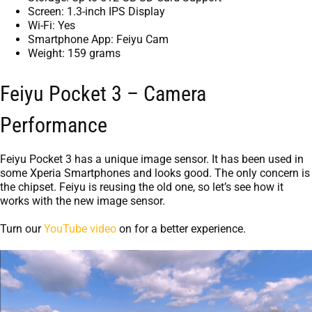
Screen: 1.3-inch IPS Display
Wi-Fi: Yes
Smartphone App: Feiyu Cam
Weight: 159 grams
Feiyu Pocket 3 – Camera
Performance
Feiyu Pocket 3 has a unique image sensor. It has been used in
some Xperia Smartphones and looks good. The only concern is
the chipset. Feiyu is reusing the old one, so let’s see how it
works with the new image sensor.
Turn our
YouTube video
on for a better experience.