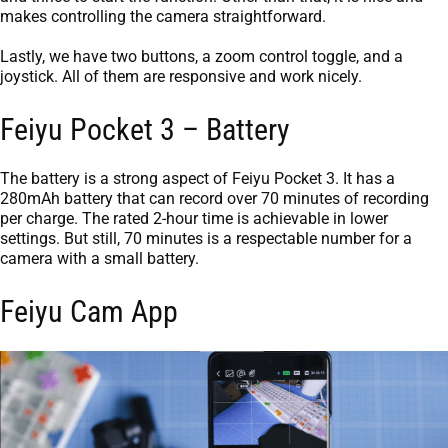
makes controlling the camera straightforward.
Lastly, we have two buttons, a zoom control toggle, and a
joystick. All of them are responsive and work nicely.
Feiyu Pocket 3 – Battery
The battery is a strong aspect of Feiyu Pocket 3. It has a
280mAh battery that can record over 70 minutes of recording
per charge. The rated 2-hour time is achievable in lower
settings. But still, 70 minutes is a respectable number for a
camera with a small battery.
Feiyu Cam App