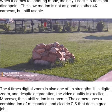
When it comes to shooting mode, the Feiyu Pocket 3 does not
disappoint. The slow motion is not as good as other 4K
cameras, but still usable.
The 4 times digital zoom is also one of its strengths. It is digital
zoom, and despite degradation, the video quality is excellent.
Moreover, the stabilization is supreme. The camera uses a
combination of mechanical and electric OIS that does a great
job.