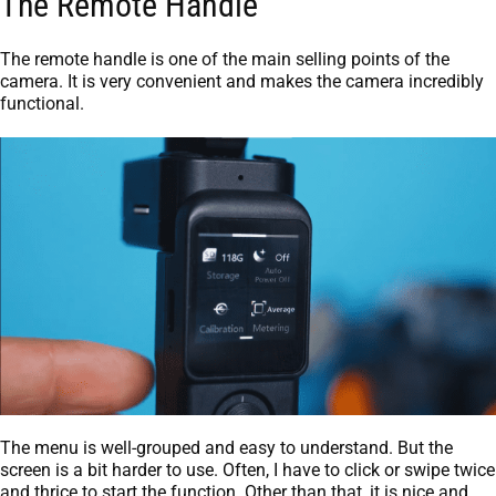
The Remote Handle
The remote handle is one of the main selling points of the
camera. It is very convenient and makes the camera incredibly
functional.
The menu is well-grouped and easy to understand. But the
screen is a bit harder to use. Often, I have to click or swipe twice
and thrice to start the function. Other than that, it is nice and