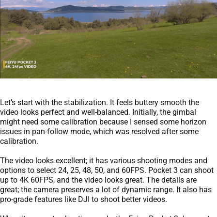
Let’s start with the stabilization. It feels buttery smooth the
video looks perfect and well-balanced. Initially, the gimbal
might need some calibration because I sensed some horizon
issues in pan-follow mode, which was resolved after some
calibration.
The video looks excellent; it has various shooting modes and
options to select 24, 25, 48, 50, and 60FPS. Pocket 3 can shoot
up to 4K 60FPS, and the video looks great. The details are
great; the camera preserves a lot of dynamic range. It also has
pro-grade features like DJI to shoot better videos.