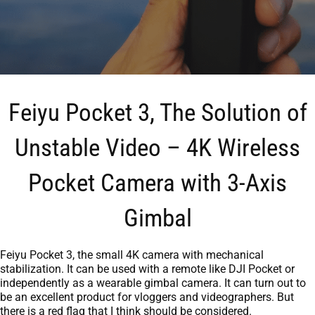
Feiyu Pocket 3, The Solution of
Unstable Video – 4K Wireless
Pocket Camera with 3-Axis
Gimbal
Feiyu Pocket 3, the small 4K camera with mechanical
stabilization. It can be used with a remote like DJI Pocket or
independently as a wearable gimbal camera. It can turn out to
be an excellent product for vloggers and videographers. But
there is a red flag that I think should be considered.