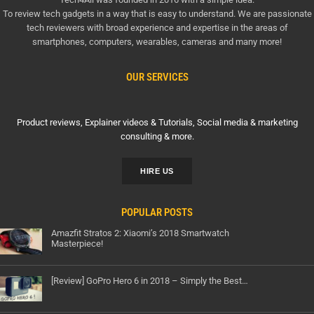
To review tech gadgets in a way that is easy to understand. We are passionate
tech reviewers with broad experience and expertise in the areas of
smartphones, computers, wearables, cameras and many more!
OUR SERVICES
Product reviews, Explainer videos & Tutorials, Social media & marketing
consulting & more.
HIRE US
POPULAR POSTS
Amazfit Stratos 2: Xiaomi’s 2018 Smartwatch
Masterpiece!
[Review] GoPro Hero 6 in 2018 – Simply the Best…