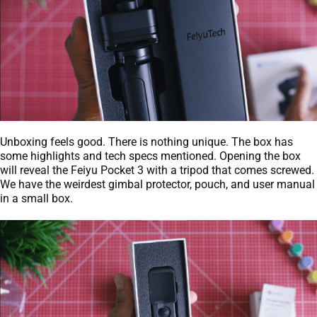
Unboxing feels good. There is nothing unique. The box has
some highlights and tech specs mentioned. Opening the box
will reveal the Feiyu Pocket 3 with a tripod that comes screwed.
We have the weirdest gimbal protector, pouch, and user manual
in a small box.