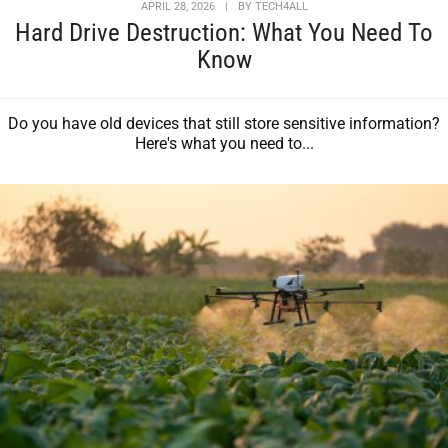
APRIL 28, 2026
|
BY
TECH4ALL
Hard Drive Destruction: What You Need To
Know
Do you have old devices that still store sensitive information?
Here's what you need to...