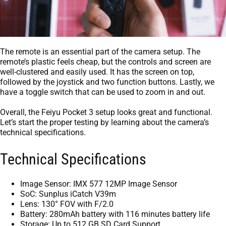
The remote is an essential part of the camera setup. The
remote’s plastic feels cheap, but the controls and screen are
well-clustered and easily used. It has the screen on top,
followed by the joystick and two function buttons. Lastly, we
have a toggle switch that can be used to zoom in and out.
Overall, the Feiyu Pocket 3 setup looks great and functional.
Let’s start the proper testing by learning about the camera’s
technical specifications.
Technical Specifications
Image Sensor: IMX 577 12MP Image Sensor
SoC: Sunplus iCatch V39m
Lens: 130° FOV with F/2.0
Battery: 280mAh battery with 116 minutes battery life
Storage: Up to 512 GB SD Card Support