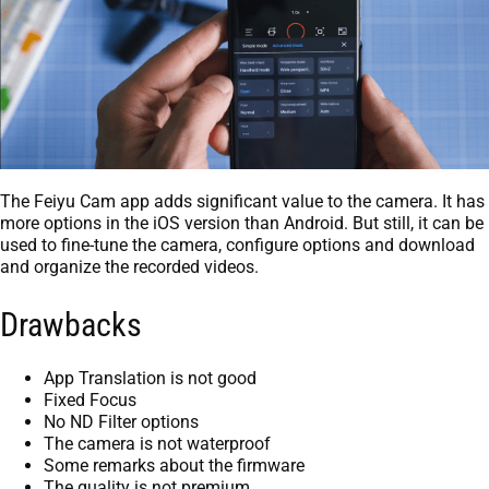
The Feiyu Cam app adds significant value to the camera. It has
more options in the iOS version than Android. But still, it can be
used to fine-tune the camera, configure options and download
and organize the recorded videos.
Drawbacks
App Translation is not good
Fixed Focus
No ND Filter options
The camera is not waterproof
Some remarks about the firmware
The quality is not premium