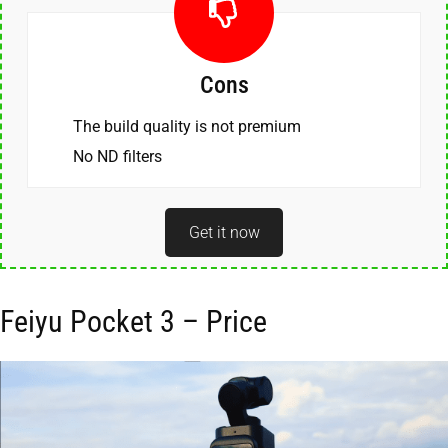
Cons
The build quality is not premium
No ND filters
Get it now
Feiyu Pocket 3 – Price