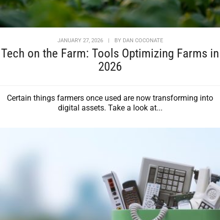
JANUARY 27, 2026
|
BY
DAN COCONATE
Tech on the Farm: Tools Optimizing Farms in
2026
Certain things farmers once used are now transforming into
digital assets. Take a look at...