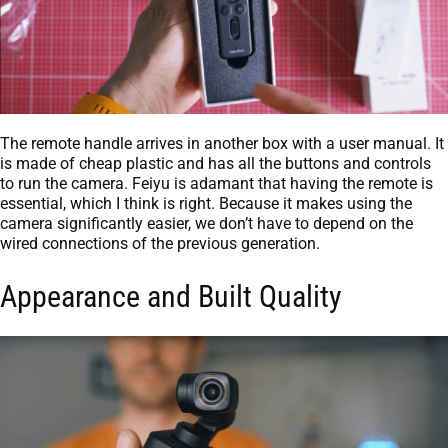
The remote handle arrives in another box with a user manual. It
is made of cheap plastic and has all the buttons and controls
to run the camera. Feiyu is adamant that having the remote is
essential, which I think is right. Because it makes using the
camera significantly easier, we don’t have to depend on the
wired connections of the previous generation.
Appearance and Built Quality