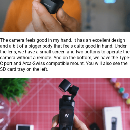
The camera feels good in my hand. It has an excellent design
and a bit of a bigger body that feels quite good in hand. Under
the lens, we have a small screen and two buttons to operate the
camera without a remote. And on the bottom, we have the Type-
C port and Arca-Swiss compatible mount. You will also see the
SD card tray on the left.