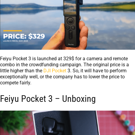
Feiyu Pocket 3 is launched at 329$ for a camera and remote
combo in the crowdfunding campaign. The original price is a
little higher than the
DJI Pocket
3. So, it will have to perform
exceptionally well, or the company has to lower the price to
compete fairly.
Feiyu Pocket 3 – Unboxing