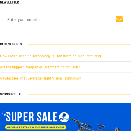
NEWSLETTER
RECENT POSTS
How Laser Cleaning Technology Is Transforming Manufacturing
Are the Biggest Companies Overcharging for Tech?
4 Industries That Leverage Night Vision Technology
SPONSORED AD