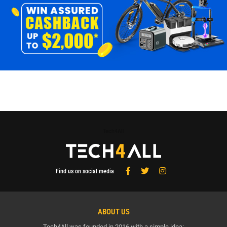
Tech4All
Find us on social media
ABOUT US
Tech4All was founded in 2016 with a simple idea: