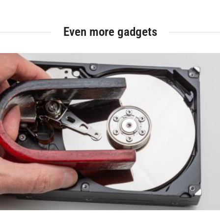
Even more gadgets