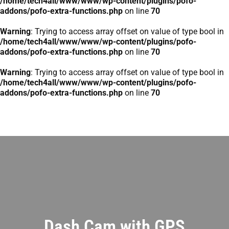
/home/tech4all/www/www/wp-content/plugins/pofo-
addons/pofo-extra-functions.php
on line
70
Warning
: Trying to access array offset on value of type bool in
/home/tech4all/www/www/wp-content/plugins/pofo-
addons/pofo-extra-functions.php
on line
70
Warning
: Trying to access array offset on value of type bool in
/home/tech4all/www/www/wp-content/plugins/pofo-
addons/pofo-extra-functions.php
on line
70
Dash Cam with GPS