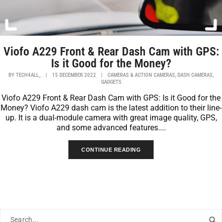
Viofo A229 Front & Rear Dash Cam with GPS:
Is it Good for the Money?
,
,
BY
TECH4ALL_
|
15 DECEMBER 2022
|
CAMERAS & ACTION CAMERAS
DASH CAMERAS
GADGETS
Viofo A229 Front & Rear Dash Cam with GPS: Is it Good for the
Money? Viofo A229 dash cam is the latest addition to their line-
up. It is a dual-module camera with great image quality, GPS,
and some advanced features....
CONTINUE READING