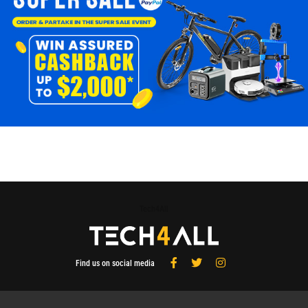
Tech4All
Find us on social media