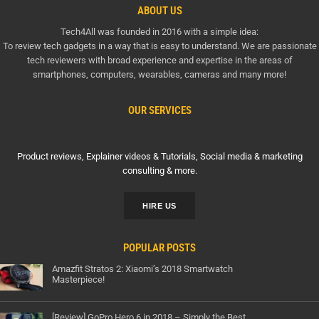
ABOUT US
Tech4All was founded in 2016 with a simple idea:
To review tech gadgets in a way that is easy to understand. We are passionate
tech reviewers with broad experience and expertise in the areas of
smartphones, computers, wearables, cameras and many more!
OUR SERVICES
Product reviews, Explainer videos & Tutorials, Social media & marketing
consulting & more.
HIRE US
POPULAR POSTS
Amazfit Stratos 2: Xiaomi’s 2018 Smartwatch
Masterpiece!
[Review] GoPro Hero 6 in 2018 – Simply the Best…