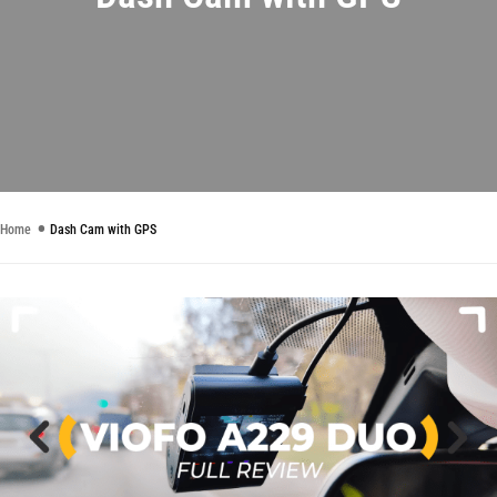
Home
Dash Cam with GPS