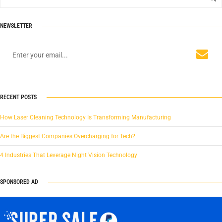
NEWSLETTER
RECENT POSTS
How Laser Cleaning Technology Is Transforming Manufacturing
Are the Biggest Companies Overcharging for Tech?
4 Industries That Leverage Night Vision Technology
SPONSORED AD