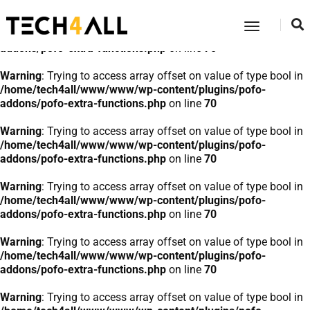
Warning
: Trying to access array offset on value of type bool in
Toggle
/home/tech4all/www/www/wp-content/plugins/pofo-
Navigatio
addons/pofo-extra-functions.php
on line
70
Warning
: Trying to access array offset on value of type bool in
/home/tech4all/www/www/wp-content/plugins/pofo-
addons/pofo-extra-functions.php
on line
70
Warning
: Trying to access array offset on value of type bool in
/home/tech4all/www/www/wp-content/plugins/pofo-
addons/pofo-extra-functions.php
on line
70
Warning
: Trying to access array offset on value of type bool in
/home/tech4all/www/www/wp-content/plugins/pofo-
addons/pofo-extra-functions.php
on line
70
Warning
: Trying to access array offset on value of type bool in
/home/tech4all/www/www/wp-content/plugins/pofo-
addons/pofo-extra-functions.php
on line
70
Warning
: Trying to access array offset on value of type bool in